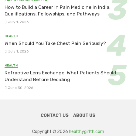
How to Build a Career in Pain Medicine in India:
Qualifications, Fellowships, and Pathways
July 1, 2026
HEALTH
When Should You Take Chest Pain Seriously?
July 1, 2026
HEALTH
Refractive Lens Exchange: What Patients Should
Understand Before Deciding
June 30, 2026
CONTACT US
ABOUT US
Copyright © 2026
healthygirlth.com