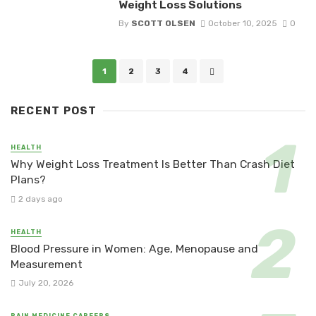
Weight Loss Solutions
By
SCOTT OLSEN
October 10, 2025
0
Posts
1
2
3
4
navigation
RECENT POST
HEALTH
Why Weight Loss Treatment Is Better Than Crash Diet
Plans?
2 days ago
HEALTH
Blood Pressure in Women: Age, Menopause and
Measurement
July 20, 2026
PAIN MEDICINE CAREERS