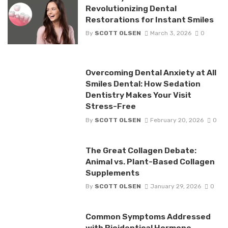
Revolutionizing Dental
Restorations for Instant Smiles
By
SCOTT OLSEN
March 3, 2026
0
Overcoming Dental Anxiety at All
Smiles Dental: How Sedation
Dentistry Makes Your Visit
Stress-Free
By
SCOTT OLSEN
February 20, 2026
0
The Great Collagen Debate:
Animal vs. Plant-Based Collagen
Supplements
By
SCOTT OLSEN
January 29, 2026
0
Common Symptoms Addressed
with Bioidentical Hormone