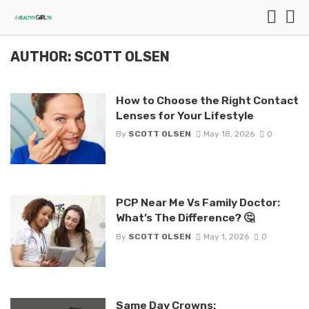
AUTHOR: SCOTT OLSEN
How to Choose the Right Contact
Lenses for Your Lifestyle
By
SCOTT OLSEN
May 18, 2026
0
PCP Near Me Vs Family Doctor:
What’s The Difference? 🤔
By
SCOTT OLSEN
May 1, 2026
0
Same Day Crowns: