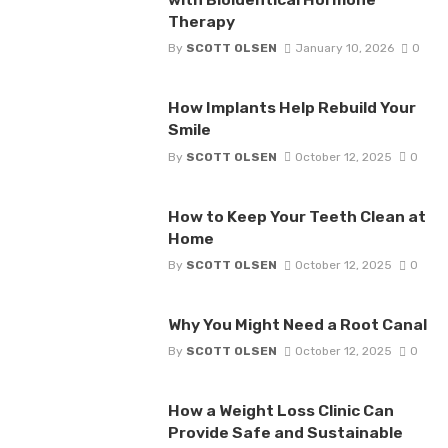
Therapy
By
SCOTT OLSEN
January 10, 2026
0
How Implants Help Rebuild Your
Smile
By
SCOTT OLSEN
October 12, 2025
0
How to Keep Your Teeth Clean at
Home
By
SCOTT OLSEN
October 12, 2025
0
Why You Might Need a Root Canal
By
SCOTT OLSEN
October 12, 2025
0
How a Weight Loss Clinic Can
Provide Safe and Sustainable