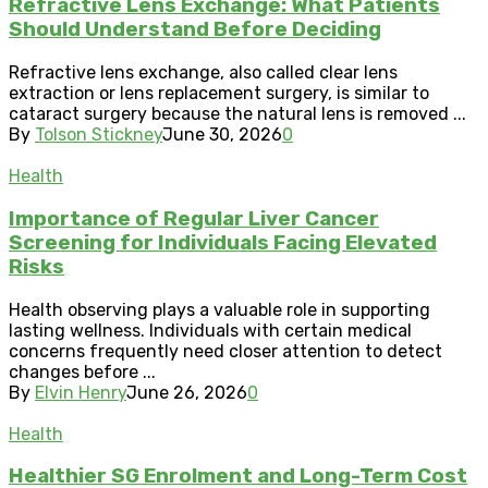
Refractive Lens Exchange: What Patients
Should Understand Before Deciding
Refractive lens exchange, also called clear lens
extraction or lens replacement surgery, is similar to
cataract surgery because the natural lens is removed ...
By
Tolson Stickney
June 30, 2026
0
Health
Importance of Regular Liver Cancer
Screening for Individuals Facing Elevated
Risks
Health observing plays a valuable role in supporting
lasting wellness. Individuals with certain medical
concerns frequently need closer attention to detect
changes before ...
By
Elvin Henry
June 26, 2026
0
Health
Healthier SG Enrolment and Long-Term Cost