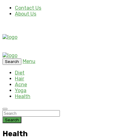
Contact Us
About Us
Menu
Search
Diet
Hair
Acne
Yoga
Health
Search
Health