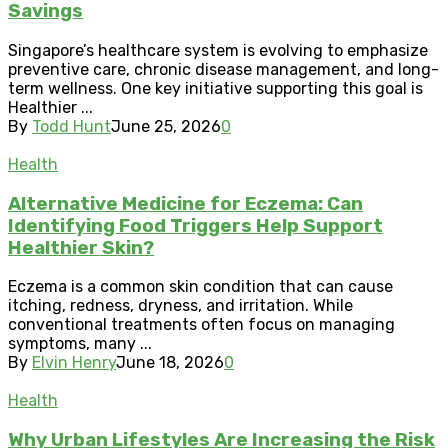
Savings
Singapore’s healthcare system is evolving to emphasize
preventive care, chronic disease management, and long-
term wellness. One key initiative supporting this goal is
Healthier ...
By
Todd Hunt
June 25, 2026
0
Health
Alternative Medicine for Eczema: Can
Identifying Food Triggers Help Support
Healthier Skin?
Eczema is a common skin condition that can cause
itching, redness, dryness, and irritation. While
conventional treatments often focus on managing
symptoms, many ...
By
Elvin Henry
June 18, 2026
0
Health
Why Urban Lifestyles Are Increasing the Risk