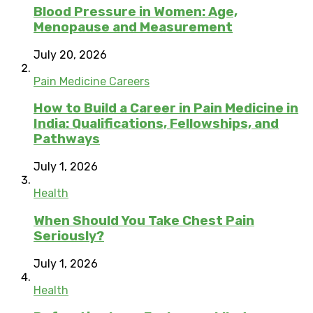
Blood Pressure in Women: Age,
Menopause and Measurement
July 20, 2026
Pain Medicine Careers
How to Build a Career in Pain Medicine in
India: Qualifications, Fellowships, and
Pathways
July 1, 2026
Health
When Should You Take Chest Pain
Seriously?
July 1, 2026
Health