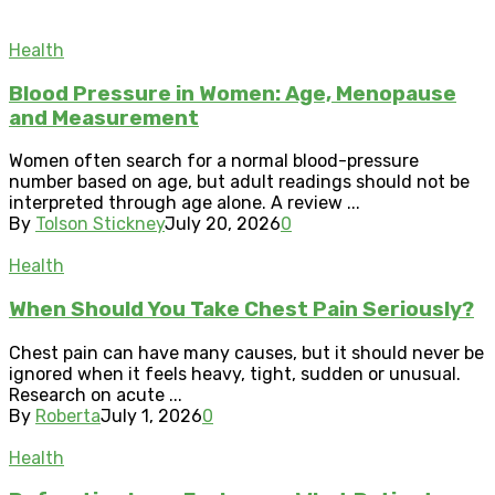
Health
Blood Pressure in Women: Age, Menopause
and Measurement
Women often search for a normal blood-pressure
number based on age, but adult readings should not be
interpreted through age alone. A review ...
By
Tolson Stickney
July 20, 2026
0
Health
When Should You Take Chest Pain Seriously?
Chest pain can have many causes, but it should never be
ignored when it feels heavy, tight, sudden or unusual.
Research on acute ...
By
Roberta
July 1, 2026
0
Health