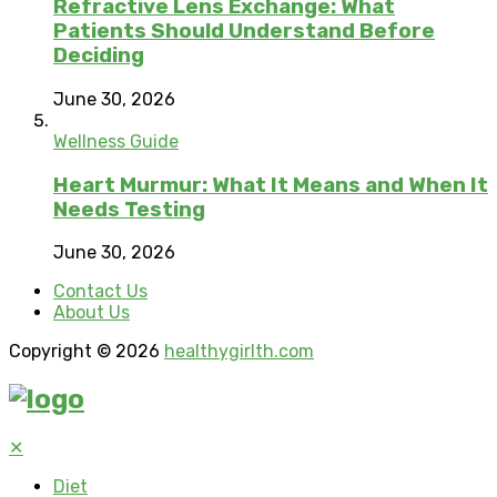
Refractive Lens Exchange: What
Patients Should Understand Before
Deciding
June 30, 2026
Wellness Guide
Heart Murmur: What It Means and When It
Needs Testing
June 30, 2026
Contact Us
About Us
Copyright © 2026
healthygirlth.com
✕
Diet