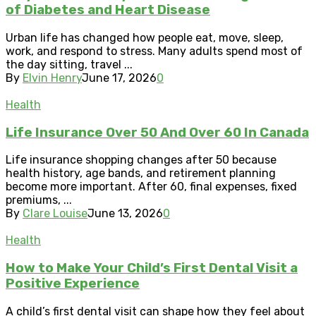
of Diabetes and Heart Disease
Urban life has changed how people eat, move, sleep,
work, and respond to stress. Many adults spend most of
the day sitting, travel ...
By
Elvin Henry
June 17, 2026
0
Health
Life Insurance Over 50 And Over 60 In Canada
Life insurance shopping changes after 50 because
health history, age bands, and retirement planning
become more important. After 60, final expenses, fixed
premiums, ...
By
Clare Louise
June 13, 2026
0
Health
How to Make Your Child’s First Dental Visit a
Positive Experience
A child’s first dental visit can shape how they feel about