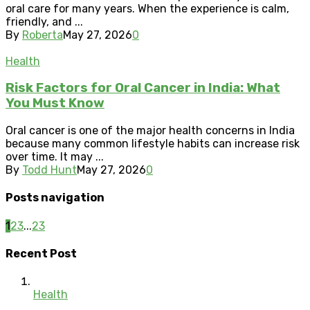
oral care for many years. When the experience is calm,
friendly, and ...
By
Roberta
May 27, 2026
0
Health
Risk Factors for Oral Cancer in India: What
You Must Know
Oral cancer is one of the major health concerns in India
because many common lifestyle habits can increase risk
over time. It may ...
By
Todd Hunt
May 27, 2026
0
Posts navigation
1
2
3
...
23
Recent Post
Health