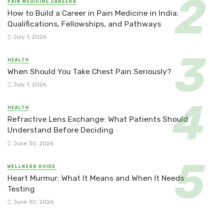
PAIN MEDICINE CAREERS
How to Build a Career in Pain Medicine in India:
Qualifications, Fellowships, and Pathways
July 1, 2026
HEALTH
When Should You Take Chest Pain Seriously?
July 1, 2026
HEALTH
Refractive Lens Exchange: What Patients Should
Understand Before Deciding
June 30, 2026
WELLNESS GUIDE
Heart Murmur: What It Means and When It Needs
Testing
June 30, 2026