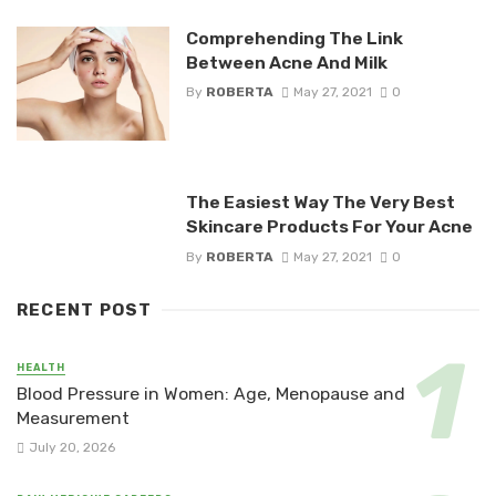
Comprehending The Link
Between Acne And Milk
By
ROBERTA
May 27, 2021
0
The Easiest Way The Very Best
Skincare Products For Your Acne
By
ROBERTA
May 27, 2021
0
RECENT POST
HEALTH
Blood Pressure in Women: Age, Menopause and
Measurement
July 20, 2026