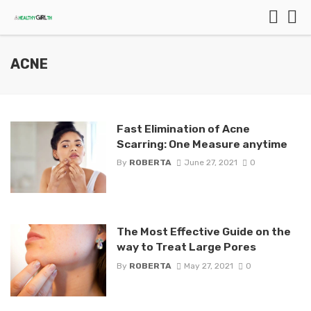
ACNE
Fast Elimination of Acne
Scarring: One Measure anytime
By
ROBERTA
June 27, 2021
0
The Most Effective Guide on the
way to Treat Large Pores
By
ROBERTA
May 27, 2021
0