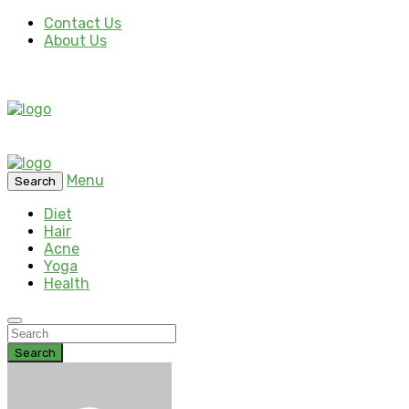
Contact Us
About Us
Menu
Search
Diet
Hair
Acne
Yoga
Health
Search