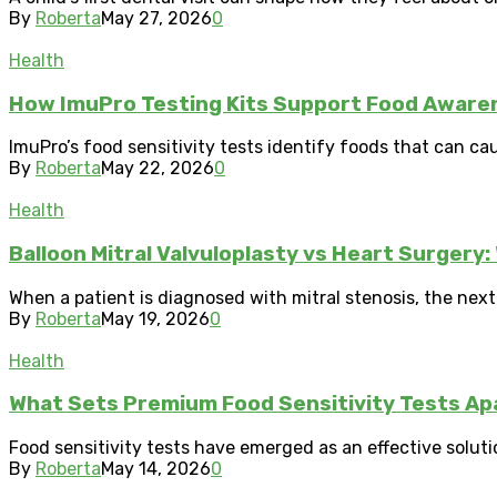
By
Roberta
May 27, 2026
0
Health
How ImuPro Testing Kits Support Food Aware
ImuPro’s food sensitivity tests identify foods that can ca
By
Roberta
May 22, 2026
0
Health
Balloon Mitral Valvuloplasty vs Heart Surger
When a patient is diagnosed with mitral stenosis, the nex
By
Roberta
May 19, 2026
0
Health
What Sets Premium Food Sensitivity Tests Ap
Food sensitivity tests have emerged as an effective soluti
By
Roberta
May 14, 2026
0