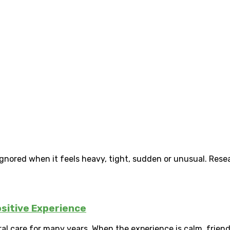
gnored when it feels heavy, tight, sudden or unusual. Resea
ositive Experience
ral care for many years. When the experience is calm, friendl