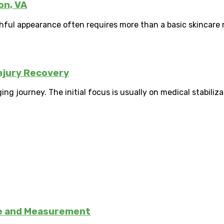
on, VA
hful appearance often requires more than a basic skincare r
njury Recovery
ng journey. The initial focus is usually on medical stabilizat
se and Measurement