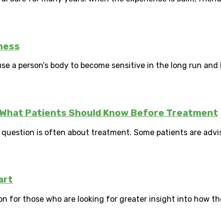
ness
use a person’s body to become sensitive in the long run and
y: What Patients Should Know Before Treatment
t question is often about treatment. Some patients are advi
art
on for those who are looking for greater insight into how th