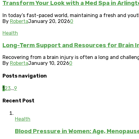
Transform Your Look with a Med Spa in Arlingt
In today’s fast-paced world, maintaining a fresh and yout
By
Roberta
January 20, 2026
0
Health
Long-Term Support and Resources for Brain I
Recovering from a brain injury is often a long and challengi
By
Roberta
January 10, 2026
0
Posts navigation
1
2
3
...
9
Recent Post
Health
Blood Pressure in Women: Age, Menopau