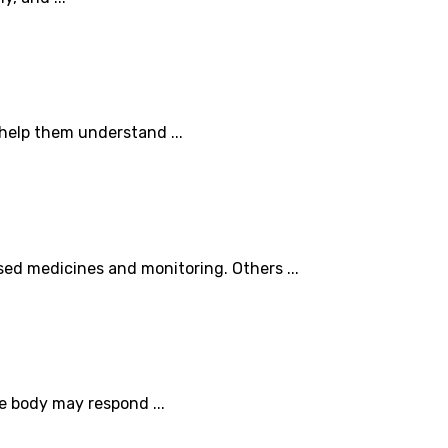
 help them understand ...
sed medicines and monitoring. Others ...
e body may respond ...