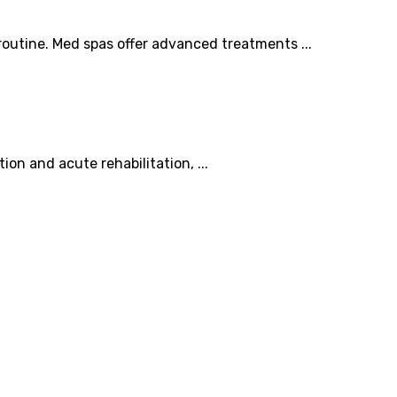
outine. Med spas offer advanced treatments ...
ion and acute rehabilitation, ...