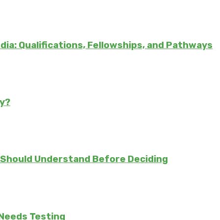
ndia: Qualifications, Fellowships, and Pathways
ly?
 Should Understand Before Deciding
 Needs Testing