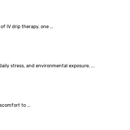
 IV drip therapy, one ...
ily stress, and environmental exposure, ...
scomfort to ...