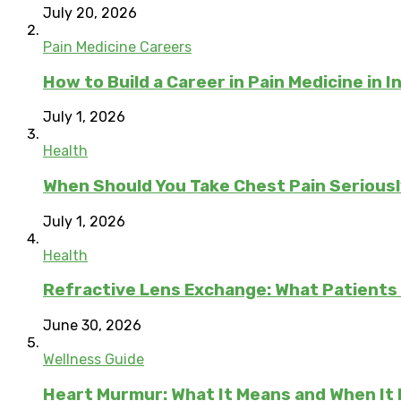
July 20, 2026
Pain Medicine Careers
How to Build a Career in Pain Medicine in I
July 1, 2026
Health
When Should You Take Chest Pain Serious
July 1, 2026
Health
Refractive Lens Exchange: What Patients
June 30, 2026
Wellness Guide
Heart Murmur: What It Means and When It