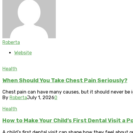
Roberta
Website
Health
When Should You Take Chest Pain Seriously?
Chest pain can have many causes, but it should never be i
By
Roberta
July 1, 2026
0
Health
How to Make Your Child’s First Dental Visit a P
A child’s first dental visit can shape how they feel about o