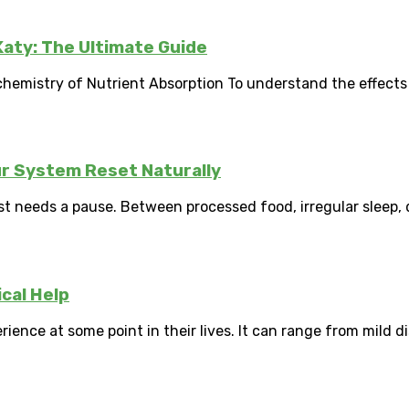
 Katy: The Ultimate Guide
emistry of Nutrient Absorption To understand the effects of
ur System Reset Naturally
 needs a pause. Between processed food, irregular sleep, da
cal Help
ence at some point in their lives. It can range from mild di