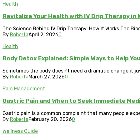
Health
Revitalize Your Health with IV Drip Therapy in
The Science Behind IV Drip Therapy: How It Works The Bioch
By
Roberta
April 2, 2026
0
Health
Body Detox Explained: Simple Ways to Help Yo
Sometimes the body doesn’t need a dramatic change it just
By
Roberta
March 27, 2026
0
Pain Management
Gastric Pain and When to Seek Immediate Medi
Gastric pain is a common complaint that many people experi
By
Roberta
February 20, 2026
0
Wellness Guide