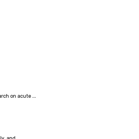
rch on acute ...
y, and ...