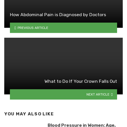
How Abdominal Pain is Diagnosed by Doctors
PREVIOUS ARTICLE
What to Do If Your Crown Falls Out
NEXT ARTICLE
YOU MAY ALSO LIKE
Blood Pressure in Women: Age,