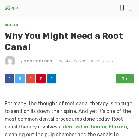
HEALTH
Why You Might Need a Root
Canal
By
SCOTT OLSEN
October 12, 2025
908 views
0
For many, the thought of root canal therapy is enough
to send chills down their spine. And yet it’s one of the
most common dental procedures done today. Root
canal therapy involves a
dentist in Tampa, Florida
,
cleaning out the pulp chamber and the canals to