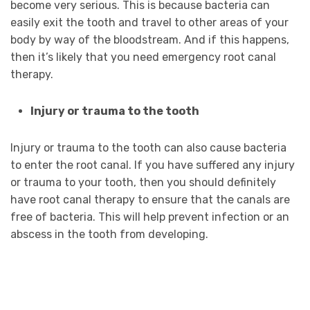
become very serious. This is because bacteria can
easily exit the tooth and travel to other areas of your
body by way of the bloodstream. And if this happens,
then it’s likely that you need emergency root canal
therapy.
Injury or trauma to the tooth
Injury or trauma to the tooth can also cause bacteria
to enter the root canal. If you have suffered any injury
or trauma to your tooth, then you should definitely
have root canal therapy to ensure that the canals are
free of bacteria. This will help prevent infection or an
abscess in the tooth from developing.