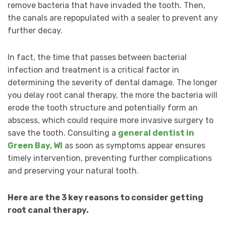
remove bacteria that have invaded the tooth. Then,
the canals are repopulated with a sealer to prevent any
further decay.
In fact, the time that passes between bacterial
infection and treatment is a critical factor in
determining the severity of dental damage. The longer
you delay root canal therapy, the more the bacteria will
erode the tooth structure and potentially form an
abscess, which could require more invasive surgery to
save the tooth. Consulting a
general dentist in
Green Bay, WI
as soon as symptoms appear ensures
timely intervention, preventing further complications
and preserving your natural tooth.
Here are the 3 key reasons to consider getting
root canal therapy.