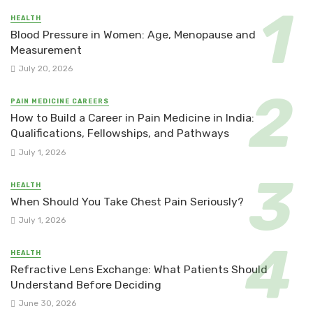
HEALTH
Blood Pressure in Women: Age, Menopause and
Measurement
July 20, 2026
PAIN MEDICINE CAREERS
How to Build a Career in Pain Medicine in India:
Qualifications, Fellowships, and Pathways
July 1, 2026
HEALTH
When Should You Take Chest Pain Seriously?
July 1, 2026
HEALTH
Refractive Lens Exchange: What Patients Should
Understand Before Deciding
June 30, 2026