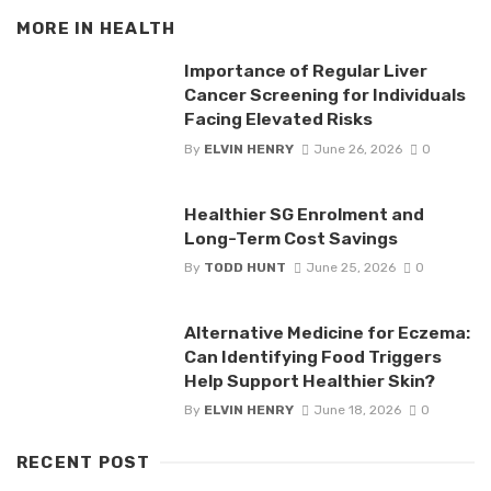
MORE IN
HEALTH
Importance of Regular Liver
Cancer Screening for Individuals
Facing Elevated Risks
By
ELVIN HENRY
June 26, 2026
0
Healthier SG Enrolment and
Long-Term Cost Savings
By
TODD HUNT
June 25, 2026
0
Alternative Medicine for Eczema:
Can Identifying Food Triggers
Help Support Healthier Skin?
By
ELVIN HENRY
June 18, 2026
0
RECENT POST