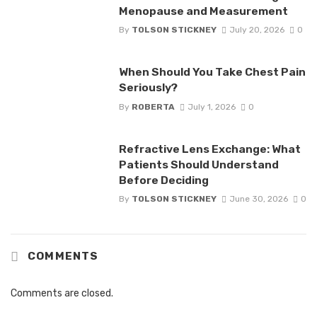
Menopause and Measurement
By
TOLSON STICKNEY
July 20, 2026
0
When Should You Take Chest Pain
Seriously?
By
ROBERTA
July 1, 2026
0
Refractive Lens Exchange: What
Patients Should Understand
Before Deciding
By
TOLSON STICKNEY
June 30, 2026
0
COMMENTS
Comments are closed.