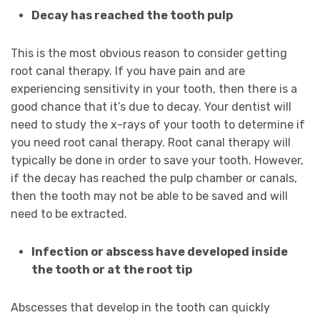
Decay has reached the tooth pulp
This is the most obvious reason to consider getting
root canal therapy. If you have pain and are
experiencing sensitivity in your tooth, then there is a
good chance that it’s due to decay. Your dentist will
need to study the x-rays of your tooth to determine if
you need root canal therapy. Root canal therapy will
typically be done in order to save your tooth. However,
if the decay has reached the pulp chamber or canals,
then the tooth may not be able to be saved and will
need to be extracted.
Infection or abscess have developed inside
the tooth or at the root tip
Abscesses that develop in the tooth can quickly