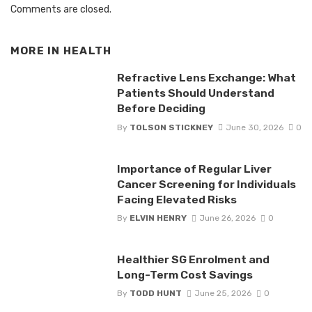
Comments are closed.
MORE IN
HEALTH
Refractive Lens Exchange: What
Patients Should Understand
Before Deciding
By
TOLSON STICKNEY
June 30, 2026
0
Importance of Regular Liver
Cancer Screening for Individuals
Facing Elevated Risks
By
ELVIN HENRY
June 26, 2026
0
Healthier SG Enrolment and
Long-Term Cost Savings
By
TODD HUNT
June 25, 2026
0