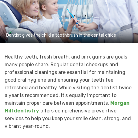
Dentist gives the child a toothbrush in the dental office
Healthy teeth, fresh breath, and pink gums are goals
many people share. Regular dental checkups and
professional cleanings are essential for maintaining
good oral hygiene and ensuring your teeth feel
refreshed and healthy. While visiting the dentist twice
a year is recommended, it’s equally important to
maintain proper care between appointments.
Morgan
Hill dentistry
offers comprehensive preventive
services to help you keep your smile clean, strong, and
vibrant year-round.