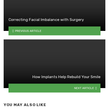
Correcting Facial Imbalance with Surgery
PREVIOUS ARTICLE
How Implants Help Rebuild Your Smile
NEXT ARTICLE
YOU MAY ALSO LIKE