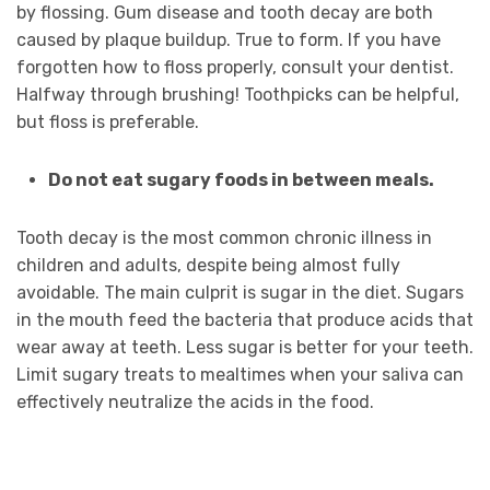
by flossing. Gum disease and tooth decay are both
caused by plaque buildup. True to form. If you have
forgotten how to floss properly, consult your dentist.
Halfway through brushing! Toothpicks can be helpful,
but floss is preferable.
Do not eat sugary foods in between meals.
Tooth decay is the most common chronic illness in
children and adults, despite being almost fully
avoidable. The main culprit is sugar in the diet. Sugars
in the mouth feed the bacteria that produce acids that
wear away at teeth. Less sugar is better for your teeth.
Limit sugary treats to mealtimes when your saliva can
effectively neutralize the acids in the food.