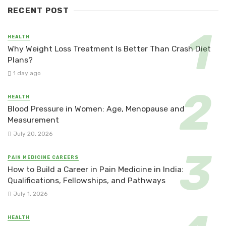
RECENT POST
HEALTH
Why Weight Loss Treatment Is Better Than Crash Diet
Plans?
1 day ago
HEALTH
Blood Pressure in Women: Age, Menopause and
Measurement
July 20, 2026
PAIN MEDICINE CAREERS
How to Build a Career in Pain Medicine in India:
Qualifications, Fellowships, and Pathways
July 1, 2026
HEALTH