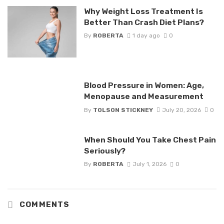
Why Weight Loss Treatment Is
Better Than Crash Diet Plans?
By
ROBERTA
1 day ago
0
Blood Pressure in Women: Age,
Menopause and Measurement
By
TOLSON STICKNEY
July 20, 2026
0
When Should You Take Chest Pain
Seriously?
By
ROBERTA
July 1, 2026
0
COMMENTS