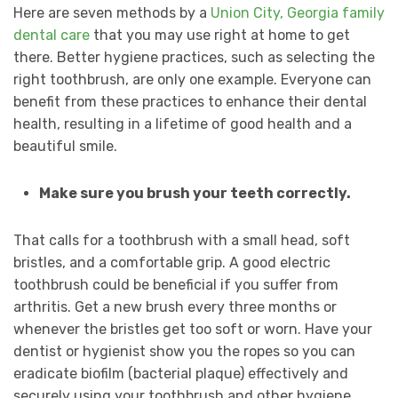
Here are seven methods by a
Union City, Georgia family
dental care
that you may use right at home to get
there. Better hygiene practices, such as selecting the
right toothbrush, are only one example. Everyone can
benefit from these practices to enhance their dental
health, resulting in a lifetime of good health and a
beautiful smile.
Make sure you brush your teeth correctly.
That calls for a toothbrush with a small head, soft
bristles, and a comfortable grip. A good electric
toothbrush could be beneficial if you suffer from
arthritis. Get a new brush every three months or
whenever the bristles get too soft or worn. Have your
dentist or hygienist show you the ropes so you can
eradicate biofilm (bacterial plaque) effectively and
securely using your toothbrush and other hygiene