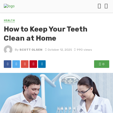
HEALTH
How to Keep Your Teeth
Clean at Home
By
SCOTT OLSEN
October 12, 2025
990 views
0