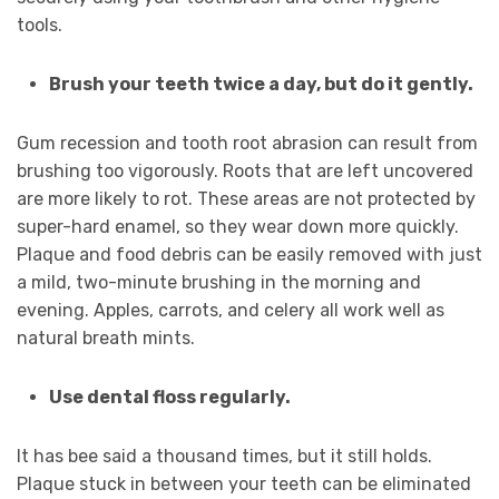
tools.
Brush your teeth twice a day, but do it gently.
Gum recession and tooth root abrasion can result from
brushing too vigorously. Roots that are left uncovered
are more likely to rot. These areas are not protected by
super-hard enamel, so they wear down more quickly.
Plaque and food debris can be easily removed with just
a mild, two-minute brushing in the morning and
evening. Apples, carrots, and celery all work well as
natural breath mints.
Use dental floss regularly.
It has bee said a thousand times, but it still holds.
Plaque stuck in between your teeth can be eliminated