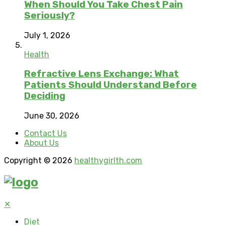
When Should You Take Chest Pain
Seriously?
July 1, 2026
Health
Refractive Lens Exchange: What
Patients Should Understand Before
Deciding
June 30, 2026
Contact Us
About Us
Copyright © 2026
healthygirlth.com
✕
Diet