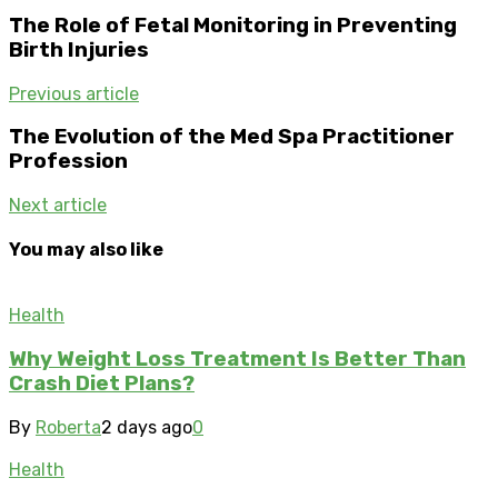
The Role of Fetal Monitoring in Preventing
Birth Injuries
Previous article
The Evolution of the Med Spa Practitioner
Profession
Next article
You may also like
Health
Why Weight Loss Treatment Is Better Than
Crash Diet Plans?
By
Roberta
2 days ago
0
Health