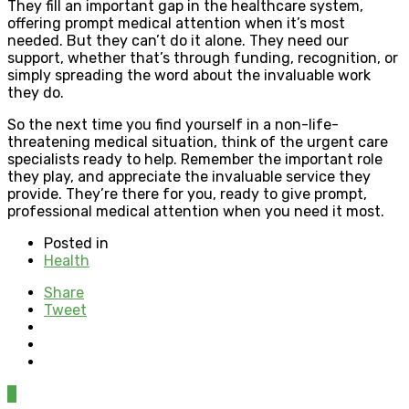
They fill an important gap in the healthcare system,
offering prompt medical attention when it’s most
needed. But they can’t do it alone. They need our
support, whether that’s through funding, recognition, or
simply spreading the word about the invaluable work
they do.
So the next time you find yourself in a non-life-
threatening medical situation, think of the urgent care
specialists ready to help. Remember the important role
they play, and appreciate the invaluable service they
provide. They’re there for you, ready to give prompt,
professional medical attention when you need it most.
Posted in
Health
Share
Tweet
0