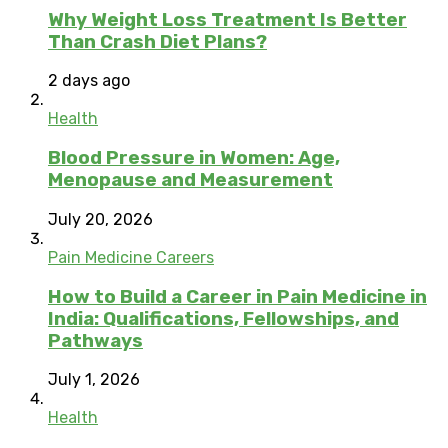
Why Weight Loss Treatment Is Better
Than Crash Diet Plans?
2 days ago
Health
Blood Pressure in Women: Age,
Menopause and Measurement
July 20, 2026
Pain Medicine Careers
How to Build a Career in Pain Medicine in
India: Qualifications, Fellowships, and
Pathways
July 1, 2026
Health