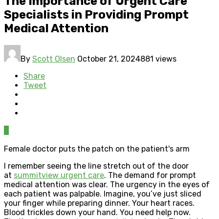
The Importance of Urgent Care
Specialists in Providing Prompt
Medical Attention
By
Scott Olsen
October 21, 2024
881 views
Share
Tweet
0
Female doctor puts the patch on the patient's arm
I remember seeing the line stretch out of the door
at
summitview urgent care
. The demand for prompt
medical attention was clear. The urgency in the eyes of
each patient was palpable. Imagine, you’ve just sliced
your finger while preparing dinner. Your heart races.
Blood trickles down your hand. You need help now.