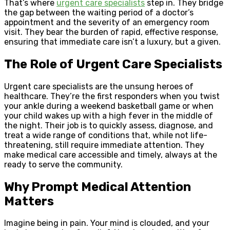
That’s where
urgent care specialists
step in. They bridge
the gap between the waiting period of a doctor’s
appointment and the severity of an emergency room
visit. They bear the burden of rapid, effective response,
ensuring that immediate care isn’t a luxury, but a given.
The Role of Urgent Care Specialists
Urgent care specialists are the unsung heroes of
healthcare. They’re the first responders when you twist
your ankle during a weekend basketball game or when
your child wakes up with a high fever in the middle of
the night. Their job is to quickly assess, diagnose, and
treat a wide range of conditions that, while not life-
threatening, still require immediate attention. They
make medical care accessible and timely, always at the
ready to serve the community.
Why Prompt Medical Attention
Matters
Imagine being in pain. Your mind is clouded, and your