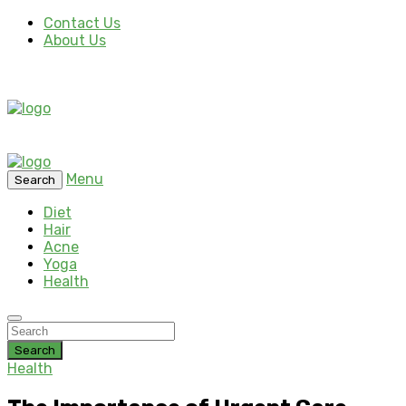
Contact Us
About Us
Menu
Search
Diet
Hair
Acne
Yoga
Health
Search
Health