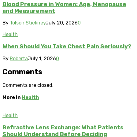
Blood Pressure in Women: Age, Menopause
and Measurement
By
Tolson Stickney
July 20, 2026
0
Health
When Should You Take Chest Pain Seriously?
By
Roberta
July 1, 2026
0
Comments
Comments are closed.
More in
Health
Health
Refractive Lens Exchange: What Patients
Should Understand Before Deciding