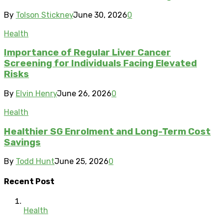
By
Tolson Stickney
June 30, 2026
0
Health
Importance of Regular Liver Cancer
Screening for Individuals Facing Elevated
Risks
By
Elvin Henry
June 26, 2026
0
Health
Healthier SG Enrolment and Long-Term Cost
Savings
By
Todd Hunt
June 25, 2026
0
Recent Post
Health