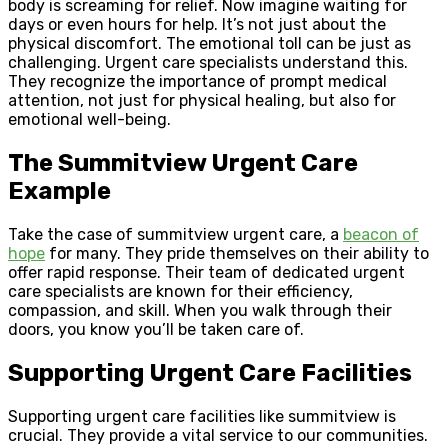
body is screaming for relief. Now imagine waiting for
days or even hours for help. It’s not just about the
physical discomfort. The emotional toll can be just as
challenging. Urgent care specialists understand this.
They recognize the importance of prompt medical
attention, not just for physical healing, but also for
emotional well-being.
The Summitview Urgent Care
Example
Take the case of summitview urgent care, a
beacon of
hope
for many. They pride themselves on their ability to
offer rapid response. Their team of dedicated urgent
care specialists are known for their efficiency,
compassion, and skill. When you walk through their
doors, you know you’ll be taken care of.
Supporting Urgent Care Facilities
Supporting urgent care facilities like summitview is
crucial. They provide a vital service to our communities.