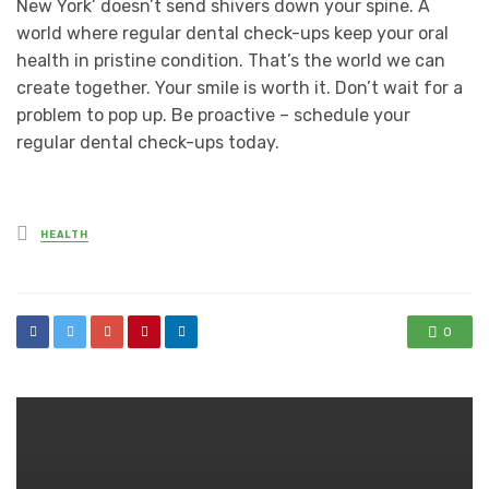
New York’ doesn’t send shivers down your spine. A
world where regular dental check-ups keep your oral
health in pristine condition. That’s the world we can
create together. Your smile is worth it. Don’t wait for a
problem to pop up. Be proactive – schedule your
regular dental check-ups today.
Posted
HEALTH
in
0