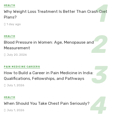
HEALTH
Why Weight Loss Treatment Is Better Than Crash Diet
Plans?
1 day ago
HEALTH
Blood Pressure in Women: Age, Menopause and
Measurement
July 20, 2026
PAIN MEDICINE CAREERS
How to Build a Career in Pain Medicine in India:
Qualifications, Fellowships, and Pathways
July 1, 2026
HEALTH
When Should You Take Chest Pain Seriously?
July 1, 2026