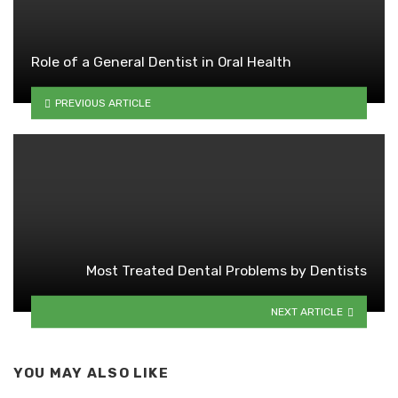
Role of a General Dentist in Oral Health
PREVIOUS ARTICLE
Most Treated Dental Problems by Dentists
NEXT ARTICLE
YOU MAY ALSO LIKE