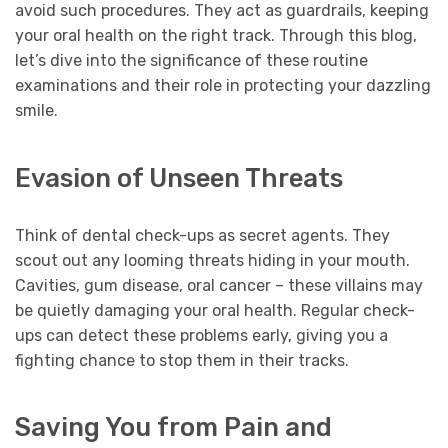
avoid such procedures. They act as guardrails, keeping
your oral health on the right track. Through this blog,
let’s dive into the significance of these routine
examinations and their role in protecting your dazzling
smile.
Evasion of Unseen Threats
Think of dental check-ups as secret agents. They
scout out any looming threats hiding in your mouth.
Cavities, gum disease, oral cancer – these villains may
be quietly damaging your oral health. Regular check-
ups can detect these problems early, giving you a
fighting chance to stop them in their tracks.
Saving You from Pain and