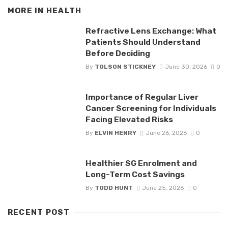
MORE IN
HEALTH
Refractive Lens Exchange: What
Patients Should Understand
Before Deciding
By
TOLSON STICKNEY
June 30, 2026
0
Importance of Regular Liver
Cancer Screening for Individuals
Facing Elevated Risks
By
ELVIN HENRY
June 26, 2026
0
Healthier SG Enrolment and
Long-Term Cost Savings
By
TODD HUNT
June 25, 2026
0
RECENT POST