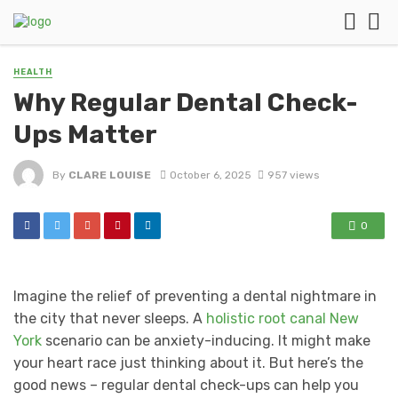
HEALTH
Why Regular Dental Check-
Ups Matter
By
CLARE LOUISE
October 6, 2025
957 views
0
Imagine the relief of preventing a dental nightmare in
the city that never sleeps. A
holistic root canal New
York
scenario can be anxiety-inducing. It might make
your heart race just thinking about it. But here’s the
good news – regular dental check-ups can help you