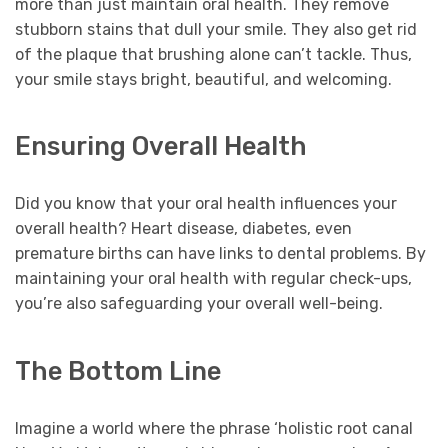
more than just maintain oral health. They remove
stubborn stains that dull your smile. They also get rid
of the plaque that brushing alone can’t tackle. Thus,
your smile stays bright, beautiful, and welcoming.
Ensuring Overall Health
Did you know that your oral health influences your
overall health? Heart disease, diabetes, even
premature births can have links to dental problems. By
maintaining your oral health with regular check-ups,
you’re also safeguarding your overall well-being.
The Bottom Line
Imagine a world where the phrase ‘holistic root canal