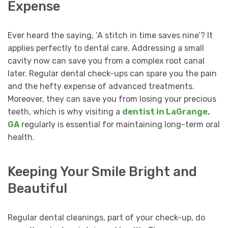
Expense
Ever heard the saying, ‘A stitch in time saves nine’? It
applies perfectly to dental care. Addressing a small
cavity now can save you from a complex root canal
later. Regular dental check-ups can spare you the pain
and the hefty expense of advanced treatments.
Moreover, they can save you from losing your precious
teeth, which is why visiting a
dentist in LaGrange,
GA
regularly is essential for maintaining long-term oral
health.
Keeping Your Smile Bright and
Beautiful
Regular dental cleanings, part of your check-up, do