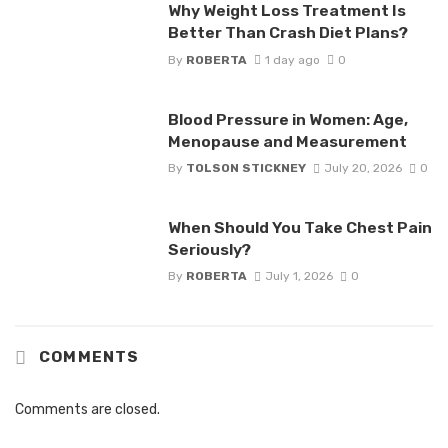
Why Weight Loss Treatment Is
Better Than Crash Diet Plans?
By
ROBERTA
1 day ago
0
Blood Pressure in Women: Age,
Menopause and Measurement
By
TOLSON STICKNEY
July 20, 2026
0
When Should You Take Chest Pain
Seriously?
By
ROBERTA
July 1, 2026
0
COMMENTS
Comments are closed.