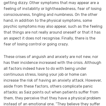
getting dizzy. Other symptoms that may appear are a
feeling of instability or lightheadedness, fear of losing
consciousness, tingling and numbness. On the other
hand, in addition to the physical symptoms, some
psychic symptoms may also appear, such as the feeling
that things are not really around oneself or that it has
an aspect it does not recognise. Finally, there is the
fear of losing control or going crazy.
These crises of anguish and anxiety are not new, nor
has their incidence increased with the crisis. Although
all factors indeed have to do with being under
continuous stress, losing your job or home can
increase the risk of having an anxiety attack. However,
aside from these factors, others complicate panic
attacks; as Saiz points out when patients suffer from
them, they perceive that they have a physical problem
instead of an emotional one. “They believe they suffer