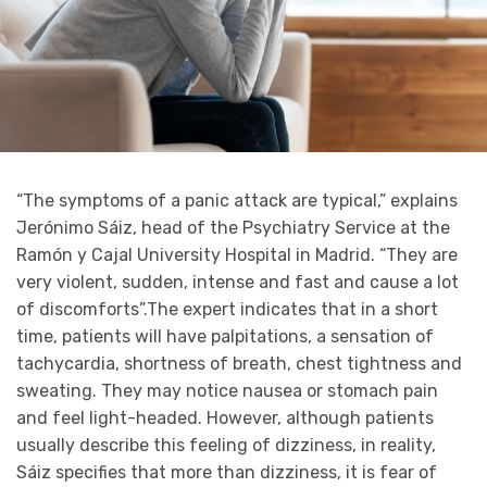
“The symptoms of a panic attack are typical,” explains
Jerónimo Sáiz, head of the Psychiatry Service at the
Ramón y Cajal University Hospital in Madrid. “They are
very violent, sudden, intense and fast and cause a lot
of discomforts”.The expert indicates that in a short
time, patients will have palpitations, a sensation of
tachycardia, shortness of breath, chest tightness and
sweating. They may notice nausea or stomach pain
and feel light-headed. However, although patients
usually describe this feeling of dizziness, in reality,
Sáiz specifies that more than dizziness, it is fear of