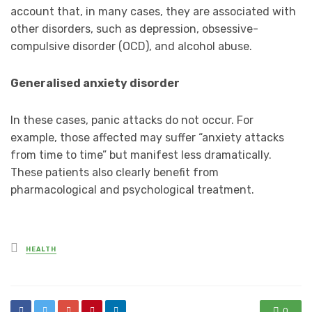
account that, in many cases, they are associated with
other disorders, such as depression, obsessive-
compulsive disorder (OCD), and alcohol abuse.
Generalised anxiety disorder
In these cases, panic attacks do not occur. For
example, those affected may suffer “anxiety attacks
from time to time” but manifest less dramatically.
These patients also clearly benefit from
pharmacological and psychological treatment.
Posted
HEALTH
in
0