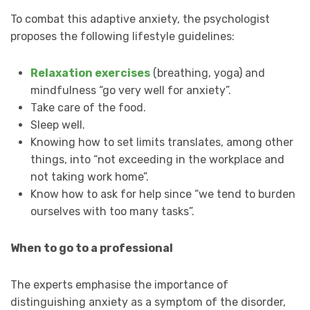
To combat this adaptive anxiety, the psychologist
proposes the following lifestyle guidelines:
Relaxation exercises
(breathing, yoga) and
mindfulness “go very well for anxiety”.
Take care of the food.
Sleep well.
Knowing how to set limits translates, among other
things, into “not exceeding in the workplace and
not taking work home”.
Know how to ask for help since “we tend to burden
ourselves with too many tasks”.
When to go to a professional
The experts emphasise the importance of
distinguishing anxiety as a symptom of the disorder,