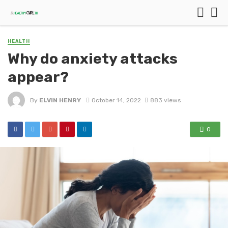
HEALTH
Why do anxiety attacks
appear?
By
ELVIN HENRY
October 14, 2022
883 views
0