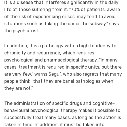
It is a disease that interferes significantly in the daily
life of those suffering from it. “70% of patients, aware
of the risk of experiencing crises, may tend to avoid
situations such as taking the car or the subway,” says
the psychiatrist.
In addition, it is a pathology with a high tendency to
chronicity and recurrence, which requires
psychological and pharmacological therapy. “In many
cases, treatment is required in specific units, but there
are very few,” warns Seguí, who also regrets that many
people think “that they are banal pathologies when
they are not.”
The administration of specific drugs and cognitive-
behavioural psychological therapy makes it possible to
successfully treat many cases, as long as the action is
taken in time. In addition, it must be taken into