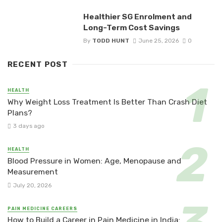
Healthier SG Enrolment and
Long-Term Cost Savings
By
TODD HUNT
June 25, 2026
0
RECENT POST
HEALTH
Why Weight Loss Treatment Is Better Than Crash Diet
Plans?
3 days ago
HEALTH
Blood Pressure in Women: Age, Menopause and
Measurement
July 20, 2026
PAIN MEDICINE CAREERS
How to Build a Career in Pain Medicine in India: