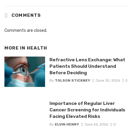
COMMENTS
Comments are closed.
MORE IN
HEALTH
Refractive Lens Exchange: What
Patients Should Understand
Before Deciding
By
TOLSON STICKNEY
June 30, 2026
0
Importance of Regular Liver
Cancer Screening for Individuals
Facing Elevated Risks
By
ELVIN HENRY
June 26, 2026
0