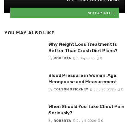
NEXT ARTICLE
YOU MAY ALSO LIKE
Why Weight Loss Treatment Is
Better Than Crash Diet Plans?
By
ROBERTA
3 days ago
0
Blood Pressure in Women: Age,
Menopause and Measurement
By
TOLSON STICKNEY
July 20, 2026
0
When Should You Take Chest Pain
Seriously?
By
ROBERTA
July 1, 2026
0