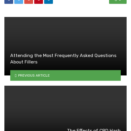
Attending the Most Frequently Asked Questions
About Fillers
PREVIOUS ARTICLE
The Effects of CBD Hash