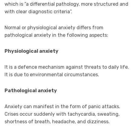
which is “a differential pathology, more structured and
with clear diagnostic criteria”.
Normal or physiological anxiety differs from
pathological anxiety in the following aspects:
Physiological anxiety
It is a defence mechanism against threats to daily life.
It is due to environmental circumstances.
Pathological anxiety
Anxiety can manifest in the form of panic attacks.
Crises occur suddenly with tachycardia, sweating,
shortness of breath, headache, and dizziness.