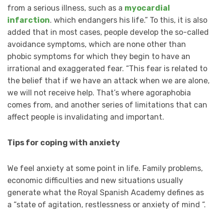
from a serious illness, such as a
myocardial
infarction
. which endangers his life.” To this, it is also
added that in most cases, people develop the so-called
avoidance symptoms, which are none other than
phobic symptoms for which they begin to have an
irrational and exaggerated fear. “This fear is related to
the belief that if we have an attack when we are alone,
we will not receive help. That’s where agoraphobia
comes from, and another series of limitations that can
affect people is invalidating and important.
Tips for coping with anxiety
We feel anxiety at some point in life. Family problems,
economic difficulties and new situations usually
generate what the Royal Spanish Academy defines as
a “state of agitation, restlessness or anxiety of mind “.