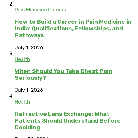
Pain Medicine Careers
How to Build a Career in Pain Medicine in
India: Qualifications, Fellowships, and
Pathways
July 1, 2026
Health
When Should You Take Chest Pain
Seriously?
July 1, 2026
Health
Refractive Lens Exchange: What
Patients Should Understand Before
Deciding