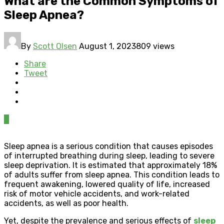
What are the Common Symptoms of
Sleep Apnea?
By
Scott Olsen
August 1, 2023
809 views
Share
Tweet
0
Sleep apnea is a serious condition that causes episodes
of interrupted breathing during sleep, leading to severe
sleep deprivation. It is estimated that approximately 18%
of adults suffer from sleep apnea. This condition leads to
frequent awakening, lowered quality of life, increased
risk of motor vehicle accidents, and work-related
accidents, as well as poor health.
Yet, despite the prevalence and serious effects of
sleep