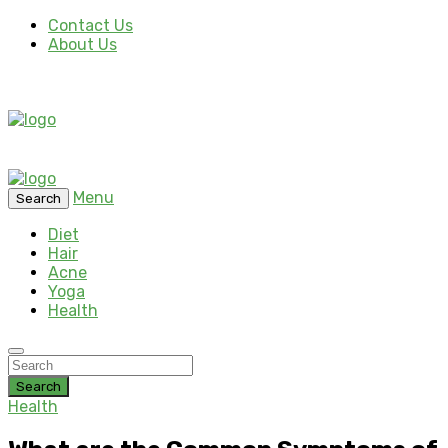
Contact Us
About Us
Menu
Search
Diet
Hair
Acne
Yoga
Health
Search
Health