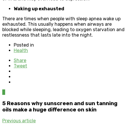
Waking up exhausted
There are times when people with sleep apnea wake up
exhausted. This usually happens when airways are
blocked while sleeping, leading to oxygen starvation and
restlessness that lasts late into the night.
Posted in
Health
Share
Tweet
0
5 Reasons why sunscreen and sun tanning
oils make a huge difference on skin
Previous article