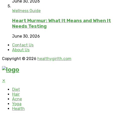
June 30, 2026
Wellness Guide
Heart Murmur: What It Means and When It
Needs Testing
June 30, 2026
Contact Us
About Us
Copyright © 2026
healthygirlth.com
✕
Diet
Hair
Acne
Yoga
Health