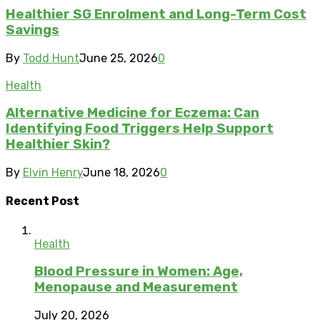
Healthier SG Enrolment and Long-Term Cost
Savings
By
Todd Hunt
June 25, 2026
0
Health
Alternative Medicine for Eczema: Can
Identifying Food Triggers Help Support
Healthier Skin?
By
Elvin Henry
June 18, 2026
0
Recent Post
Health
Blood Pressure in Women: Age,
Menopause and Measurement
July 20, 2026