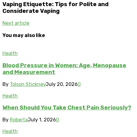
Vaping Etiquette: Tips for Polite and
Considerate Vaping
Next article
You may also like
Health
Blood Pressure in Women: Age, Menopause
and Measurement
By
Tolson Stickney
July 20, 2026
0
Health
When Should You Take Chest Pain Seriously?
By
Roberta
July 1, 2026
0
Health