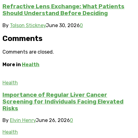
Refractive Lens Exchange: What Patients
Should Understand Before Deciding
By
Tolson Stickney
June 30, 2026
0
Comments
Comments are closed.
More in
Health
Health
Importance of Regular Liver Cancer
Screening for Individuals Facing Elevated
Risks
By
Elvin Henry
June 26, 2026
0
Health