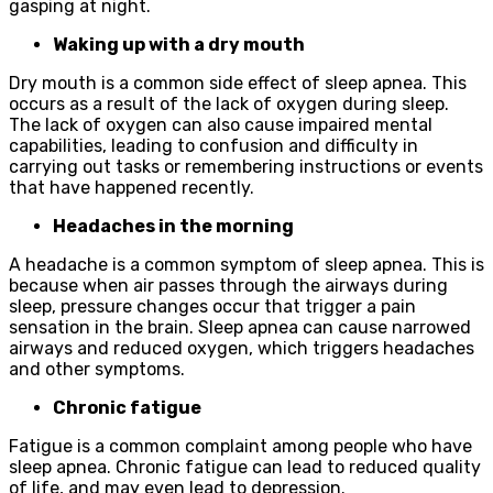
gasping at night.
Waking up with a dry mouth
Dry mouth is a common side effect of sleep apnea. This
occurs as a result of the lack of oxygen during sleep.
The lack of oxygen can also cause impaired mental
capabilities, leading to confusion and difficulty in
carrying out tasks or remembering instructions or events
that have happened recently.
Headaches in the morning
A headache is a common symptom of sleep apnea. This is
because when air passes through the airways during
sleep, pressure changes occur that trigger a pain
sensation in the brain. Sleep apnea can cause narrowed
airways and reduced oxygen, which triggers headaches
and other symptoms.
Chronic fatigue
Fatigue is a common complaint among people who have
sleep apnea. Chronic fatigue can lead to reduced quality
of life, and may even lead to depression.