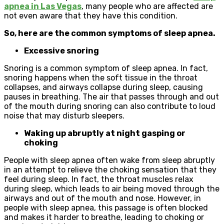
apnea in Las Vegas
, many people who are affected are
not even aware that they have this condition.
So, here are the common symptoms of sleep apnea.
Excessive snoring
Snoring is a common symptom of sleep apnea. In fact,
snoring happens when the soft tissue in the throat
collapses, and airways collapse during sleep, causing
pauses in breathing. The air that passes through and out
of the mouth during snoring can also contribute to loud
noise that may disturb sleepers.
Waking up abruptly at night gasping or
choking
People with sleep apnea often wake from sleep abruptly
in an attempt to relieve the choking sensation that they
feel during sleep. In fact, the throat muscles relax
during sleep, which leads to air being moved through the
airways and out of the mouth and nose. However, in
people with sleep apnea, this passage is often blocked
and makes it harder to breathe, leading to choking or