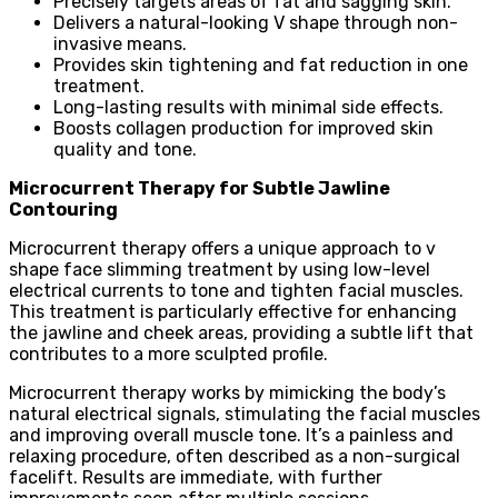
Precisely targets areas of fat and sagging skin.
Delivers a natural-looking V shape through non-
invasive means.
Provides skin tightening and fat reduction in one
treatment.
Long-lasting results with minimal side effects.
Boosts collagen production for improved skin
quality and tone.
Microcurrent Therapy for Subtle Jawline
Contouring
Microcurrent therapy offers a unique approach to v
shape face slimming treatment by using low-level
electrical currents to tone and tighten facial muscles.
This treatment is particularly effective for enhancing
the jawline and cheek areas, providing a subtle lift that
contributes to a more sculpted profile.
Microcurrent therapy works by mimicking the body’s
natural electrical signals, stimulating the facial muscles
and improving overall muscle tone. It’s a painless and
relaxing procedure, often described as a non-surgical
facelift. Results are immediate, with further