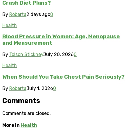
Crash Diet Plans?
By
Roberta
2 days ago
0
Health
Blood Pressure in Women: Age, Menopause
and Measurement
By
Tolson Stickney
July 20, 2026
0
Health
When Should You Take Chest Pain Seriously?
By
Roberta
July 1, 2026
0
Comments
Comments are closed.
More in
Health