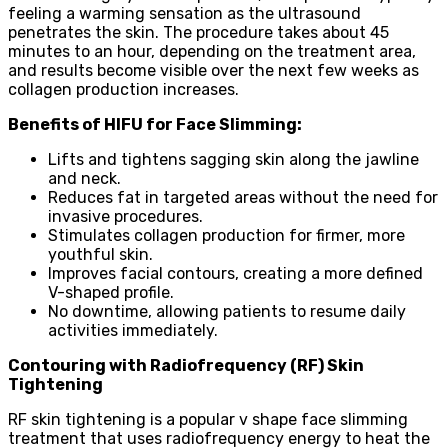
feeling a warming sensation as the ultrasound
penetrates the skin. The procedure takes about 45
minutes to an hour, depending on the treatment area,
and results become visible over the next few weeks as
collagen production increases.
Benefits of HIFU for Face Slimming:
Lifts and tightens sagging skin along the jawline
and neck.
Reduces fat in targeted areas without the need for
invasive procedures.
Stimulates collagen production for firmer, more
youthful skin.
Improves facial contours, creating a more defined
V-shaped profile.
No downtime, allowing patients to resume daily
activities immediately.
Contouring with Radiofrequency (RF) Skin
Tightening
RF skin tightening is a popular v shape face slimming
treatment that uses radiofrequency energy to heat the