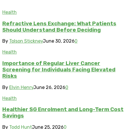
Health
Refractive Lens Exchange: What Patients
Should Understand Before Deciding
By
Tolson Stickney
June 30, 2026
0
Health
Importance of Regular Liver Cancer
Screening for Individuals Facing Elevated
Risks
By
Elvin Henry
June 26, 2026
0
Health
Healthier SG Enrolment and Long-Term Cost
Savings
By
Todd Hunt
June 25, 2026
0