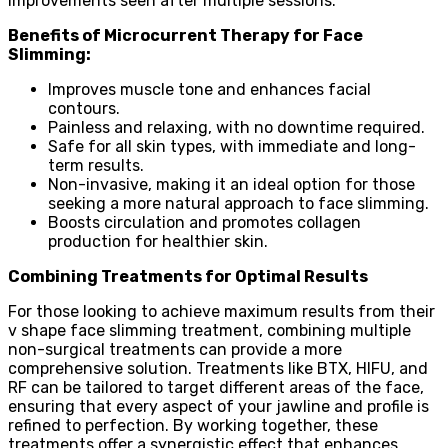
improvements seen after multiple sessions.
Benefits of Microcurrent Therapy for Face
Slimming:
Improves muscle tone and enhances facial
contours.
Painless and relaxing, with no downtime required.
Safe for all skin types, with immediate and long-
term results.
Non-invasive, making it an ideal option for those
seeking a more natural approach to face slimming.
Boosts circulation and promotes collagen
production for healthier skin.
Combining Treatments for Optimal Results
For those looking to achieve maximum results from their
v shape face slimming treatment, combining multiple
non-surgical treatments can provide a more
comprehensive solution. Treatments like BTX, HIFU, and
RF can be tailored to target different areas of the face,
ensuring that every aspect of your jawline and profile is
refined to perfection. By working together, these
treatments offer a synergistic effect that enhances