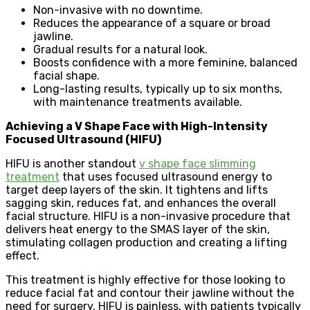
Non-invasive with no downtime.
Reduces the appearance of a square or broad
jawline.
Gradual results for a natural look.
Boosts confidence with a more feminine, balanced
facial shape.
Long-lasting results, typically up to six months,
with maintenance treatments available.
Achieving a V Shape Face with High-Intensity
Focused Ultrasound (HIFU)
HIFU is another standout
v shape face slimming
treatment
that uses focused ultrasound energy to
target deep layers of the skin. It tightens and lifts
sagging skin, reduces fat, and enhances the overall
facial structure. HIFU is a non-invasive procedure that
delivers heat energy to the SMAS layer of the skin,
stimulating collagen production and creating a lifting
effect.
This treatment is highly effective for those looking to
reduce facial fat and contour their jawline without the
need for surgery. HIFU is painless, with patients typically