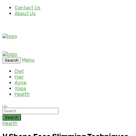
Contact Us
About Us
Menu
Search
Diet
Hair
Acne
Yoga
Health
Search
Health