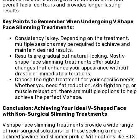
overall facial contours and provides longer-lasting
results.
Key Points to Remember When Undergoing V Shape
Face Slimming Treatments:
Consistency is key. Depending on the treatment,
multiple sessions may be required to achieve and
maintain desired results.
Results are gradual but natural-looking. Most v
shape face slimming treatments offer subtle
changes that enhance your appearance without
drastic or immediate alterations.
Choose the right treatment for your specific needs.
Whether you need fat reduction, skin tightening, or
muscle relaxation, there are multiple options to help
achieve the perfect V shape.
Conclusion: Achieving Your Ideal V-Shaped Face
with Non-Surgical Slimming Treatments
V shape face slimming treatments provide a wide range
of non-surgical solutions for those seeking a more
defined jawline and slimmer profile. With options like BTX