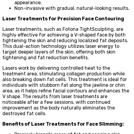
appearance.
Non-invasive with gradual, natural-looking results.
Laser Treatments for Precision Face Contouring
Laser treatments, such as Fotona TightSculpting, are
highly effective for achieving a V-shaped face by both
tightening the skin and reducing localized fat deposits.
This dual-action technology utilizes laser energy to
target deeper layers of the skin, offering both skin
tightening and fat reduction benefits.
Lasers work by delivering controlled heat to the
treatment area, stimulating collagen production while
also breaking down fat cells. This treatment is ideal for
individuals with stubborn fat along the jawline or chin
area, as it helps refine facial contours and enhances the
V shape. The results from laser treatments are
noticeable after a few sessions, with continued
improvement as the body naturally eliminates the
destroyed fat cells.
Benefits of Laser Treatments for Face Slimming: