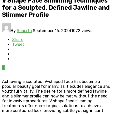
V Shape Face Slimming Techniques
for a Sculpted, Defined Jawline and
Slimmer Profile
By
Roberta
September 16, 2024
1072 views
Share
Tweet
0
Achieving a sculpted, V-shaped face has become a
popular beauty goal for many, as it exudes elegance and
youthful vitality. The desire for a more defined jawline
and a slimmer profile can now be met without the need
for invasive procedures. V shape face slimming
treatments offer non-surgical solutions to achieve a
more contoured look, providing subtle yet significant