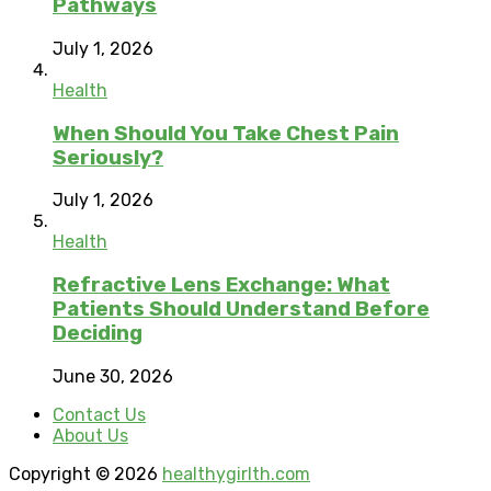
Pathways
July 1, 2026
Health
When Should You Take Chest Pain
Seriously?
July 1, 2026
Health
Refractive Lens Exchange: What
Patients Should Understand Before
Deciding
June 30, 2026
Contact Us
About Us
Copyright © 2026
healthygirlth.com