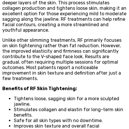
deeper layers of the skin. This process stimulates
collagen production and tightens loose skin, making it an
excellent option for those experiencing mild to moderate
sagging along the jawline. RF treatments can help refine
facial contours, creating a more streamlined and
youthful appearance.
Unlike other slimming treatments, RF primarily focuses
on skin tightening rather than fat reduction. However,
the improved elasticity and firmness can significantly
contribute to the V-shaped face look. Results are
gradual, often requiring multiple sessions for optimal
outcomes. Most patients report a noticeable
improvement in skin texture and definition after just a
few treatments.
Benefits of RF Skin Tightening:
Tightens loose, sagging skin for a more sculpted
jawline.
Stimulates collagen and elastin for long-term skin
benefits.
Safe for all skin types with no downtime.
Improves skin texture and overall facial