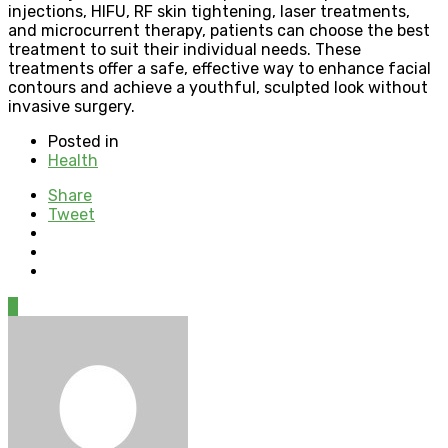
injections, HIFU, RF skin tightening, laser treatments,
and microcurrent therapy, patients can choose the best
treatment to suit their individual needs. These
treatments offer a safe, effective way to enhance facial
contours and achieve a youthful, sculpted look without
invasive surgery.
Posted in
Health
Share
Tweet
0