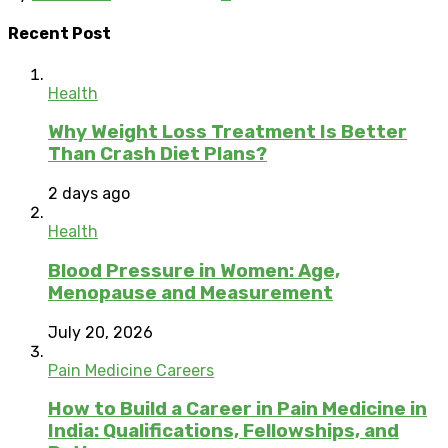
Recent Post
Health
Why Weight Loss Treatment Is Better
Than Crash Diet Plans?
2 days ago
Health
Blood Pressure in Women: Age,
Menopause and Measurement
July 20, 2026
Pain Medicine Careers
How to Build a Career in Pain Medicine in
India: Qualifications, Fellowships, and