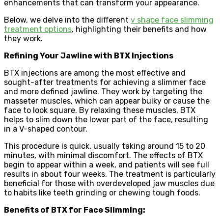
enhancements that can transform your appearance.
Below, we delve into the different
v shape face slimming
treatment options
, highlighting their benefits and how
they work.
Refining Your Jawline with BTX Injections
BTX injections are among the most effective and
sought-after treatments for achieving a slimmer face
and more defined jawline. They work by targeting the
masseter muscles, which can appear bulky or cause the
face to look square. By relaxing these muscles, BTX
helps to slim down the lower part of the face, resulting
in a V-shaped contour.
This procedure is quick, usually taking around 15 to 20
minutes, with minimal discomfort. The effects of BTX
begin to appear within a week, and patients will see full
results in about four weeks. The treatment is particularly
beneficial for those with overdeveloped jaw muscles due
to habits like teeth grinding or chewing tough foods.
Benefits of BTX for Face Slimming: