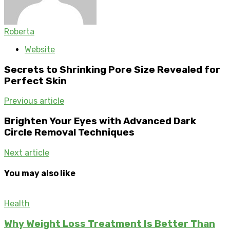
Roberta
Website
Secrets to Shrinking Pore Size Revealed for
Perfect Skin
Previous article
Brighten Your Eyes with Advanced Dark
Circle Removal Techniques
Next article
You may also like
Health
Why Weight Loss Treatment Is Better Than