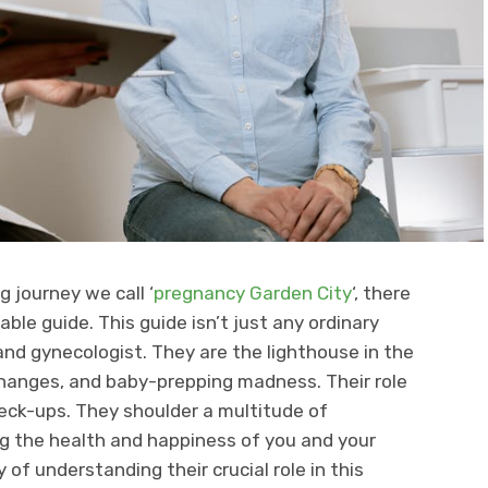
 journey we call ‘
pregnancy Garden City
‘, there
le guide. This guide isn’t just any ordinary
 and gynecologist. They are the lighthouse in the
changes, and baby-prepping madness. Their role
heck-ups. They shoulder a multitude of
ing the health and happiness of you and your
 of understanding their crucial role in this