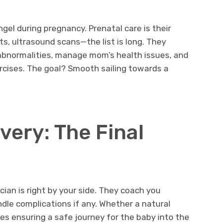
ngel during pregnancy. Prenatal care is their
ts, ultrasound scans—the list is long. They
abnormalities, manage mom’s health issues, and
rcises. The goal? Smooth sailing towards a
very: The Final
ian is right by your side. They coach you
dle complications if any. Whether a natural
nes ensuring a safe journey for the baby into the