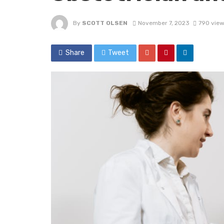
By
SCOTT OLSEN
November 7, 2023
790 vie
Share
Tweet