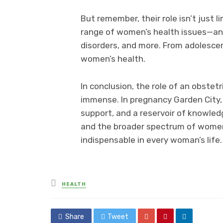
But remember, their role isn’t just 
range of women’s health issues—an
disorders, and more. From adolesce
women’s health.
In conclusion, the role of an obstetr
immense. In pregnancy Garden City, a
support, and a reservoir of knowled
and the broader spectrum of women’
indispensable in every woman’s life.
Posted
HEALTH
in
Share
Tweet