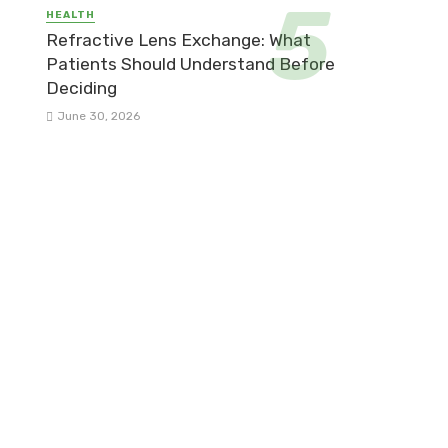
HEALTH
Refractive Lens Exchange: What
Patients Should Understand Before
Deciding
June 30, 2026