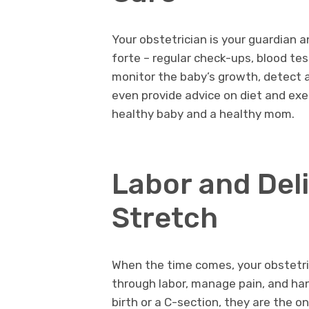
Your obstetrician is your guardian a
forte – regular check-ups, blood tes
monitor the baby’s growth, detect 
even provide advice on diet and exe
healthy baby and a healthy mom.
Labor and Deli
Stretch
When the time comes, your obstetric
through labor, manage pain, and han
birth or a C-section, they are the o