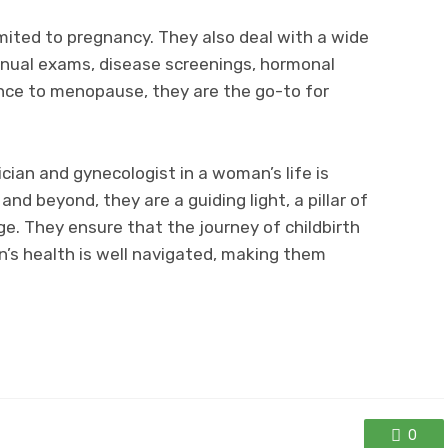
limited to pregnancy. They also deal with a wide
nual exams, disease screenings, hormonal
nce to menopause, they are the go-to for
ician and gynecologist in a woman’s life is
nd beyond, they are a guiding light, a pillar of
ge. They ensure that the journey of childbirth
s health is well navigated, making them
0