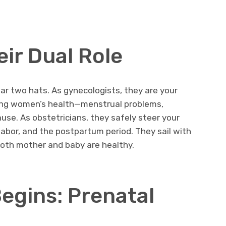
eir Dual Role
ar two hats. As gynecologists, they are your
ning women’s health—menstrual problems,
ause. As obstetricians, they safely steer your
labor, and the postpartum period. They sail with
both mother and baby are healthy.
egins: Prenatal