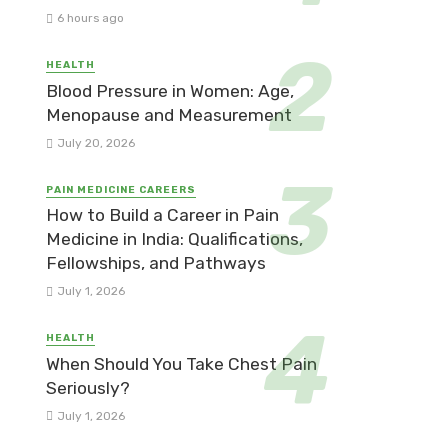
6 hours ago
HEALTH
Blood Pressure in Women: Age,
Menopause and Measurement
July 20, 2026
PAIN MEDICINE CAREERS
How to Build a Career in Pain
Medicine in India: Qualifications,
Fellowships, and Pathways
July 1, 2026
HEALTH
When Should You Take Chest Pain
Seriously?
July 1, 2026