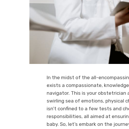
In the midst of the all-encompassing
exists a compassionate, knowledgeab
navigator. This is your obstetrician
swirling sea of emotions, physical 
isn’t confined to a few tests and c
responsibilities, all aimed at ensur
baby. So, let’s embark on the journey