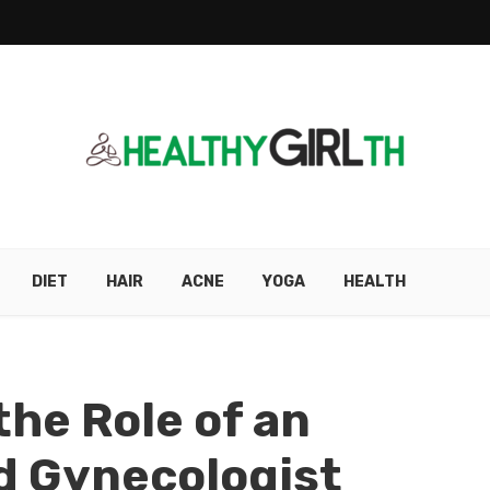
DIET
HAIR
ACNE
YOGA
HEALTH
he Role of an
d Gynecologist