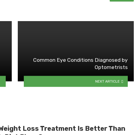
Common Eye Conditions Diagnosed by
Optometrists
NEXT ARTICLE
Weight Loss Treatment Is Better Than