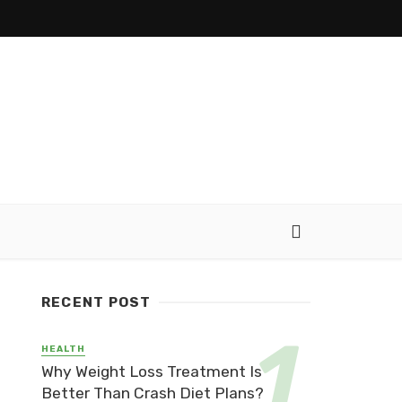
RECENT POST
HEALTH
Why Weight Loss Treatment Is
Better Than Crash Diet Plans?