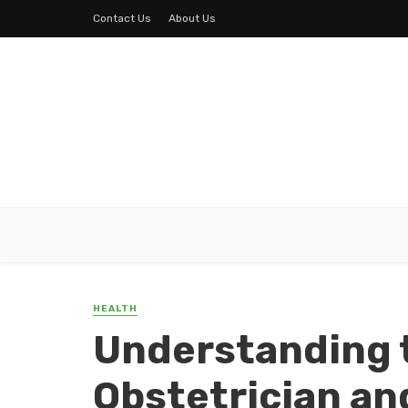
Contact Us
About Us
HEALTH
Understanding t
Obstetrician an