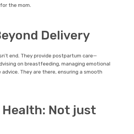
 for the mom.
eyond Delivery
esn’t end. They provide postpartum care—
advising on breastfeeding, managing emotional
 advice. They are there, ensuring a smooth
Health: Not just