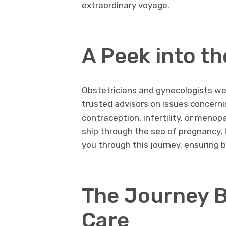
extraordinary voyage.
A Peek into th
Obstetricians and gynecologists we
trusted advisors on issues concer
contraception, infertility, or menop
ship through the sea of pregnancy, 
you through this journey, ensuring 
The Journey B
Care