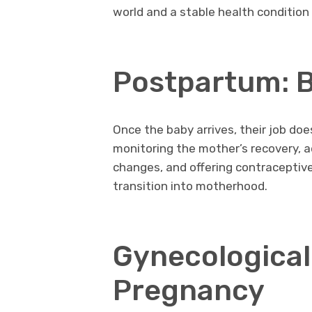
world and a stable health condition
Postpartum: B
Once the baby arrives, their job do
monitoring the mother’s recovery, 
changes, and offering contraceptive
transition into motherhood.
Gynecological 
Pregnancy