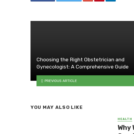
Choosing the Right Obstetrician and
Gynecologist: A Comprehensive Guide
PREVIOUS ARTICLE
YOU MAY ALSO LIKE
HEALTH
Why 