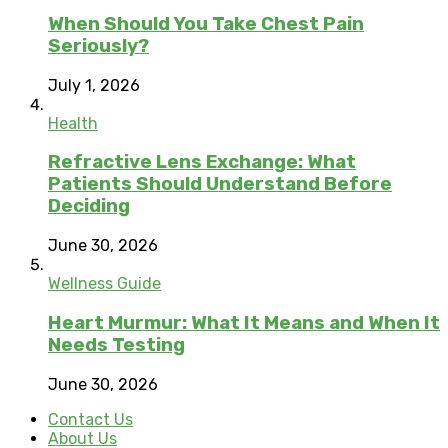
When Should You Take Chest Pain
Seriously?
July 1, 2026
Health
Refractive Lens Exchange: What
Patients Should Understand Before
Deciding
June 30, 2026
Wellness Guide
Heart Murmur: What It Means and When It
Needs Testing
June 30, 2026
Contact Us
About Us