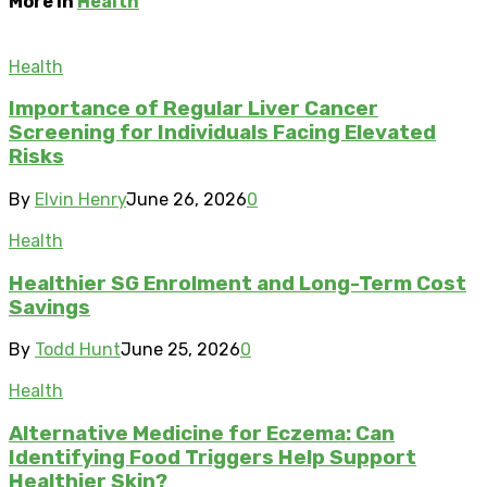
More in
Health
Health
Importance of Regular Liver Cancer
Screening for Individuals Facing Elevated
Risks
By
Elvin Henry
June 26, 2026
0
Health
Healthier SG Enrolment and Long-Term Cost
Savings
By
Todd Hunt
June 25, 2026
0
Health
Alternative Medicine for Eczema: Can
Identifying Food Triggers Help Support
Healthier Skin?