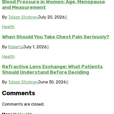
Blood Pressure in Women: Age, Menopause
and Measurement
By
Tolson Stickney
July 20, 2026
0
Health
When Should You Take Chest Pain Seriously?
By
Roberta
July 1, 2026
0
Health
Refractive Lens Exchange: What Patients
Should Understand Before Deciding
By
Tolson Stickney
June 30, 2026
0
Comments
Comments are closed.