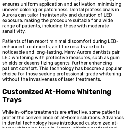
ensures uniform application and activation, minimizing
uneven coloring or patchiness. Dental professionals in
Aurora can tailor the intensity and duration of LED
exposure, making the procedure suitable for a wide
range of patients, including those with moderate
sensitivity.
Patients often report minimal discomfort during LED-
enhanced treatments, and the results are both
noticeable and long-lasting. Many Aurora dentists pair
LED whitening with protective measures, such as gum
shields or desensitizing agents, further enhancing
patient comfort. This technology has become a popular
choice for those seeking professional-grade whitening
without the invasiveness of laser treatments.
Customized At-Home Whitening
Trays
While in-office treatments are effective, some patients
prefer the convenience of at-home solutions. Advances
in dental technology have introduced customized at-