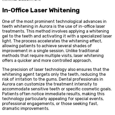
In-Office Laser Whitening
One of the most prominent technological advances in
teeth whitening in Aurora is the use of in-office laser
treatments. This method involves applying a whitening
gel to the teeth and activating it with a specialized laser
light. The process accelerates the whitening effect,
allowing patients to achieve several shades of
improvement in a single session. Unlike traditional
methods that require multiple visits, laser whitening
offers a quicker and more controlled approach.
The precision of laser technology also ensures that the
whitening agent targets only the teeth, reducing the
risk of irritation to the gums. Dental professionals in
Aurora can customize the treatment intensity to
accommodate sensitive teeth or specific cosmetic goals.
Patients often notice immediate results, making this
technology particularly appealing for special events,
professional engagements, or those seeking fast,
dramatic improvements.