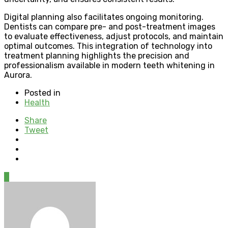
Digital planning also facilitates ongoing monitoring.
Dentists can compare pre- and post-treatment images
to evaluate effectiveness, adjust protocols, and maintain
optimal outcomes. This integration of technology into
treatment planning highlights the precision and
professionalism available in modern teeth whitening in
Aurora.
Posted in
Health
Share
Tweet
0