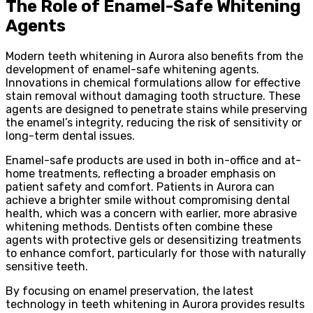
The Role of Enamel-Safe Whitening
Agents
Modern teeth whitening in Aurora also benefits from the
development of enamel-safe whitening agents.
Innovations in chemical formulations allow for effective
stain removal without damaging tooth structure. These
agents are designed to penetrate stains while preserving
the enamel’s integrity, reducing the risk of sensitivity or
long-term dental issues.
Enamel-safe products are used in both in-office and at-
home treatments, reflecting a broader emphasis on
patient safety and comfort. Patients in Aurora can
achieve a brighter smile without compromising dental
health, which was a concern with earlier, more abrasive
whitening methods. Dentists often combine these
agents with protective gels or desensitizing treatments
to enhance comfort, particularly for those with naturally
sensitive teeth.
By focusing on enamel preservation, the latest
technology in teeth whitening in Aurora provides results