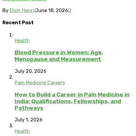
By
Elvin Henry
June 18, 2026
0
Recent Post
Health
Blood Pressure in Women: Age,
Menopause and Measurement
July 20, 2026
Pain Medicine Careers
How to Build a Career in Pain Medicine in
India: Qualifications, Fellowships, and
Pathways
July 1, 2026
Health