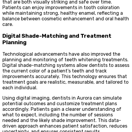
that are both visually striking and safe over time.
Patients can enjoy improvements in tooth coloration
while maintaining strong, healthy enamel, reflecting a
balance between cosmetic enhancement and oral health
care.
Digital Shade-Matching and Treatment
Planning
Technological advancements have also improved the
planning and monitoring of teeth whitening treatments.
Digital shade-matching systems allow dentists to assess
the current color of a patient’s teeth and track
improvements accurately. This technology ensures that
treatment goals are realistic, measurable, and tailored to
each individual.
Using digital imaging, dentists in Aurora can simulate
potential outcomes and customize treatment plans
accordingly. Patients gain a clearer understanding of
what to expect, including the number of sessions
needed and the likely shade improvement. This data-
driven approach enhances patient satisfaction, reduces
uncertainty, and ensures consistent results.