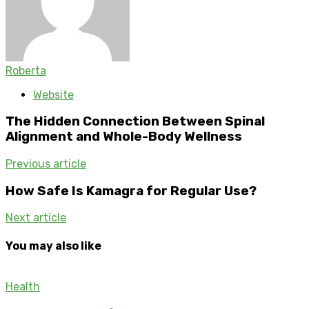
Roberta
Website
The Hidden Connection Between Spinal
Alignment and Whole-Body Wellness
Previous article
How Safe Is Kamagra for Regular Use?
Next article
You may also like
Health