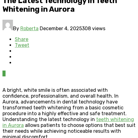
The Latest Technology in Teeth
Whitening in Aurora
By
Roberta
December 4, 2025
308 views
Share
Tweet
0
A bright, white smile is often associated with
confidence, professionalism, and overall health. In
Aurora, advancements in dental technology have
transformed teeth whitening from a basic cosmetic
procedure into a highly effective and safe treatment.
Understanding the latest technology in
teeth whitening
in Aurora
allows patients to choose options that best suit
their needs while achieving noticeable results with
minimal discomfort.