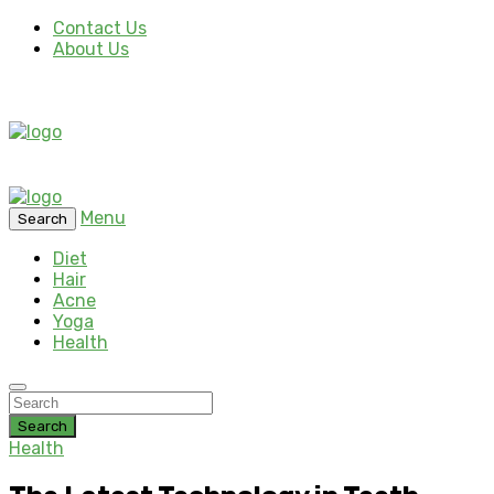
Contact Us
About Us
Menu
Search
Diet
Hair
Acne
Yoga
Health
Search
Health