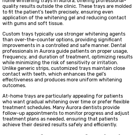
home whitening trays in Aurora, offering professional-
quality results outside the clinic. These trays are molded
to fit the patient’s teeth precisely, ensuring even
application of the whitening gel and reducing contact
with gums and soft tissue.
Custom trays typically use stronger whitening agents
than over-the-counter options, providing significant
improvements in a controlled and safe manner. Dental
professionals in Aurora guide patients on proper usage,
frequency, and duration of treatment, optimizing results
while minimizing the risk of sensitivity or irritation.
Unlike generic strips, customized trays maintain close
contact with teeth, which enhances the gel’s
effectiveness and produces more uniform whitening
outcomes.
At-home trays are particularly appealing for patients
who want gradual whitening over time or prefer flexible
treatment schedules. Many Aurora dentists provide
follow-up appointments to monitor progress and adjust
treatment plans as needed, ensuring that patients
achieve their desired results safely and efficiently.