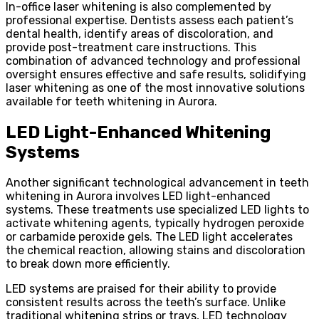
In-office laser whitening is also complemented by
professional expertise. Dentists assess each patient’s
dental health, identify areas of discoloration, and
provide post-treatment care instructions. This
combination of advanced technology and professional
oversight ensures effective and safe results, solidifying
laser whitening as one of the most innovative solutions
available for teeth whitening in Aurora.
LED Light-Enhanced Whitening
Systems
Another significant technological advancement in teeth
whitening in Aurora involves LED light-enhanced
systems. These treatments use specialized LED lights to
activate whitening agents, typically hydrogen peroxide
or carbamide peroxide gels. The LED light accelerates
the chemical reaction, allowing stains and discoloration
to break down more efficiently.
LED systems are praised for their ability to provide
consistent results across the teeth’s surface. Unlike
traditional whitening strips or trays, LED technology