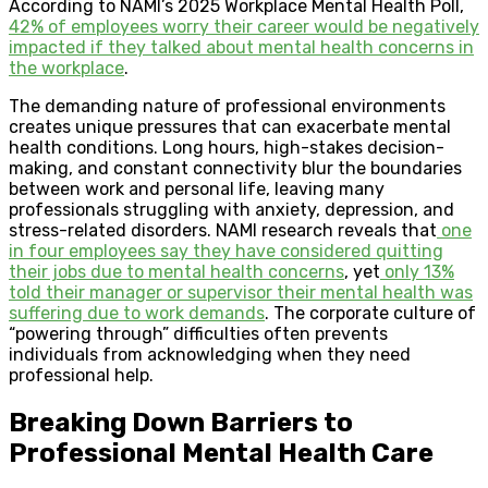
According to NAMI’s 2025 Workplace Mental Health Poll,
42% of employees worry their career would be negatively
impacted if they talked about mental health concerns in
the workplace
.
The demanding nature of professional environments
creates unique pressures that can exacerbate mental
health conditions. Long hours, high-stakes decision-
making, and constant connectivity blur the boundaries
between work and personal life, leaving many
professionals struggling with anxiety, depression, and
stress-related disorders. NAMI research reveals that
one
in four employees say they have considered quitting
their jobs due to mental health concerns
, yet
only 13%
told their manager or supervisor their mental health was
suffering due to work demands
. The corporate culture of
“powering through” difficulties often prevents
individuals from acknowledging when they need
professional help.
Breaking Down Barriers to
Professional Mental Health Care