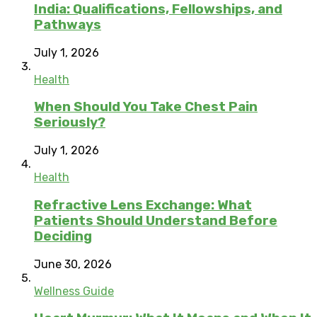
India: Qualifications, Fellowships, and
Pathways
July 1, 2026
Health
When Should You Take Chest Pain
Seriously?
July 1, 2026
Health
Refractive Lens Exchange: What
Patients Should Understand Before
Deciding
June 30, 2026
Wellness Guide