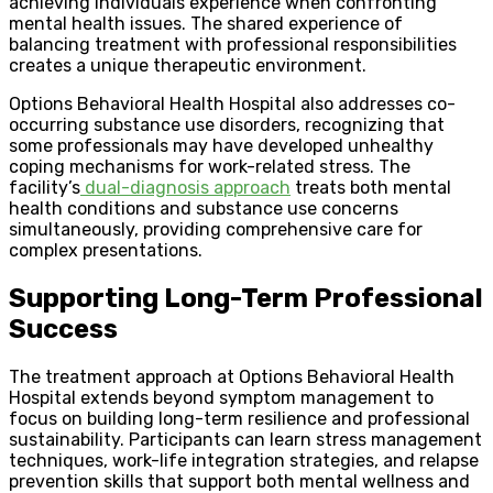
achieving individuals experience when confronting
mental health issues. The shared experience of
balancing treatment with professional responsibilities
creates a unique therapeutic environment.
Options Behavioral Health Hospital also addresses co-
occurring substance use disorders, recognizing that
some professionals may have developed unhealthy
coping mechanisms for work-related stress. The
facility’s
dual-diagnosis approach
treats both mental
health conditions and substance use concerns
simultaneously, providing comprehensive care for
complex presentations.
Supporting Long-Term Professional
Success
The treatment approach at Options Behavioral Health
Hospital extends beyond symptom management to
focus on building long-term resilience and professional
sustainability. Participants can learn stress management
techniques, work-life integration strategies, and relapse
prevention skills that support both mental wellness and