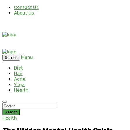
Contact Us
About Us
Menu
Search
Diet
Hair
Acne
Yoga
Health
Search
Health