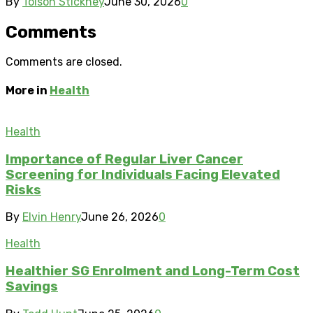
By
Tolson Stickney
June 30, 2026
0
Comments
Comments are closed.
More in
Health
Health
Importance of Regular Liver Cancer
Screening for Individuals Facing Elevated
Risks
By
Elvin Henry
June 26, 2026
0
Health
Healthier SG Enrolment and Long-Term Cost
Savings