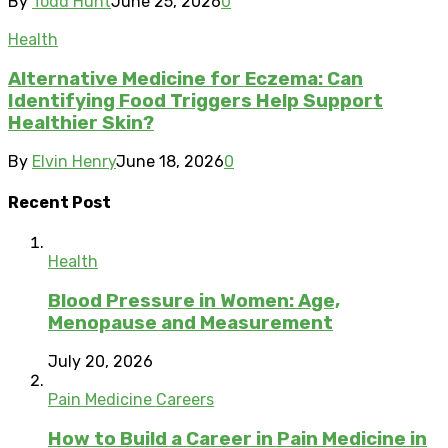
By
Todd Hunt
June 25, 2026
0
Health
Alternative Medicine for Eczema: Can
Identifying Food Triggers Help Support
Healthier Skin?
By
Elvin Henry
June 18, 2026
0
Recent Post
Health
Blood Pressure in Women: Age,
Menopause and Measurement
July 20, 2026
Pain Medicine Careers
How to Build a Career in Pain Medicine in