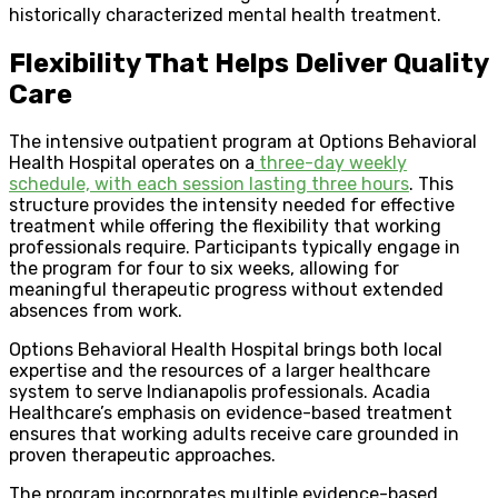
historically characterized mental health treatment.
Flexibility That Helps Deliver Quality
Care
The intensive outpatient program at Options Behavioral
Health Hospital operates on a
three-day weekly
schedule, with each session lasting three hours
. This
structure provides the intensity needed for effective
treatment while offering the flexibility that working
professionals require. Participants typically engage in
the program for four to six weeks, allowing for
meaningful therapeutic progress without extended
absences from work.
Options Behavioral Health Hospital brings both local
expertise and the resources of a larger healthcare
system to serve Indianapolis professionals. Acadia
Healthcare’s emphasis on evidence-based treatment
ensures that working adults receive care grounded in
proven therapeutic approaches.
The program incorporates multiple evidence-based