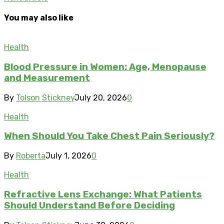
You may also like
Health
Blood Pressure in Women: Age, Menopause
and Measurement
By
Tolson Stickney
July 20, 2026
0
Health
When Should You Take Chest Pain Seriously?
By
Roberta
July 1, 2026
0
Health
Refractive Lens Exchange: What Patients
Should Understand Before Deciding