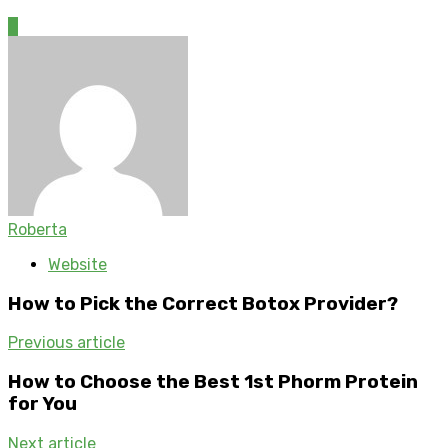
0
Roberta
Website
How to Pick the Correct Botox Provider?
Previous article
How to Choose the Best 1st Phorm Protein
for You
Next article