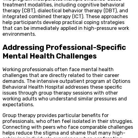
treatment modalities, including cognitive behavioral
therapy (CBT), dialectical behavior therapy (DBT), and
integrated combined therapy (ICT). These approaches
help participants develop practical coping strategies
that can be immediately applied in high-pressure work
environments.
Addressing Professional-Specific
Mental Health Challenges
Working professionals often face mental health
challenges that are directly related to their career
demands. The intensive outpatient program at Options
Behavioral Health Hospital addresses these specific
issues through group therapy sessions with other
working adults who understand similar pressures and
expectations.
Group therapy provides particular benefits for
professionals, who often feel isolated in their struggles.
Connecting with peers who face comparable challenges
helps reduce the stigma and shame that many high-