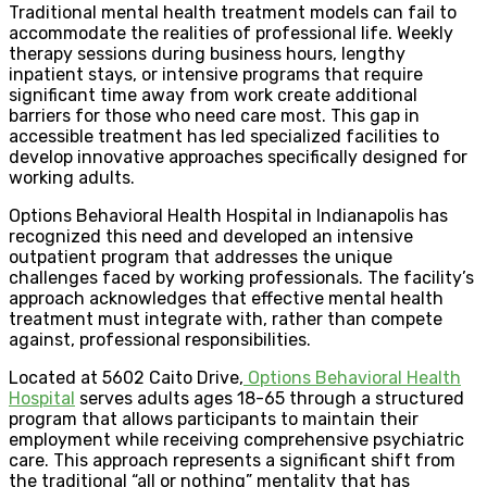
Traditional mental health treatment models can fail to
accommodate the realities of professional life. Weekly
therapy sessions during business hours, lengthy
inpatient stays, or intensive programs that require
significant time away from work create additional
barriers for those who need care most. This gap in
accessible treatment has led specialized facilities to
develop innovative approaches specifically designed for
working adults.
Options Behavioral Health Hospital in Indianapolis has
recognized this need and developed an intensive
outpatient program that addresses the unique
challenges faced by working professionals. The facility’s
approach acknowledges that effective mental health
treatment must integrate with, rather than compete
against, professional responsibilities.
Located at 5602 Caito Drive,
Options Behavioral Health
Hospital
serves adults ages 18-65 through a structured
program that allows participants to maintain their
employment while receiving comprehensive psychiatric
care. This approach represents a significant shift from
the traditional “all or nothing” mentality that has