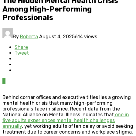
The Hidden Mental Health Crisis
Among High-Performing
Professionals
By
Roberta
August 4, 2025
614 views
Share
Tweet
0
Behind corner offices and executive titles lies a growing
mental health crisis that many high-performing
professionals face in silence. Recent data from the
National Alliance on Mental Illness indicates that
one in
five adults experiences mental health challenges
annually
, yet working adults often delay or avoid seeking
treatment due to career concerns and workplace stigma.