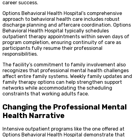
career success.
Options Behavioral Health Hospital’s comprehensive
approach to behavioral health care includes robust
discharge planning and aftercare coordination. Options
Behavioral Health Hospital typically schedules
outpatient therapy appointments within seven days of
program completion, ensuring continuity of care as
participants fully resume their professional
responsibilities.
The facility’s commitment to family involvement also
recognizes that professional mental health challenges
affect entire family systems. Weekly family updates and
family therapy options can help strengthen support
networks while accommodating the scheduling
constraints that working adults face.
Changing the Professional Mental
Health Narrative
Intensive outpatient programs like the one offered at
Options Behavioral Health Hospital demonstrate that