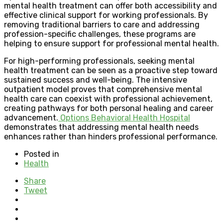
mental health treatment can offer both accessibility and
effective clinical support for working professionals. By
removing traditional barriers to care and addressing
profession-specific challenges, these programs are
helping to ensure support for professional mental health.
For high-performing professionals, seeking mental
health treatment can be seen as a proactive step toward
sustained success and well-being. The intensive
outpatient model proves that comprehensive mental
health care can coexist with professional achievement,
creating pathways for both personal healing and career
advancement.
Options Behavioral Health Hospital
demonstrates that addressing mental health needs
enhances rather than hinders professional performance.
Posted in
Health
Share
Tweet