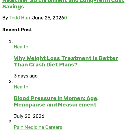
Healthier SG Enrolment and Long-Term Cost
Savings
By
Todd Hunt
June 25, 2026
0
Recent Post
Health
Why Weight Loss Treatment Is Better
Than Crash Diet Plans?
3 days ago
Health
Blood Pressure in Women: Age,
Menopause and Measurement
July 20, 2026
Pain Medicine Careers