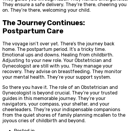
They ensure a safe delivery. They’re there, cheering you
on. They’re there, welcoming your child.
The Journey Continues:
Postpartum Care
The voyage isn’t over yet. There’s the journey back
home. The postpartum period. It’s a tricky time.
Emotional ups and downs. Healing from childbirth.
Adjusting to your new role. Your Obstetrician and
Gynecologist are still with you. They manage your
recovery. They advise on breastfeeding. They monitor
your mental health. They’re your support system.
So there you have it. The role of an Obstetrician and
Gynecologist is beyond crucial. They’re your trusted
guides in this memorable journey. They’re your
navigators, your compass, your shelter, and your
cheerleaders. They’re your indispensable companions
from the quiet shores of family planning mcallen to the
joyous cries of childbirth and beyond.
Posted in