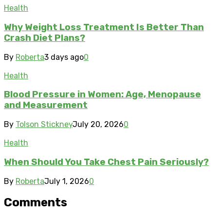
Health
Why Weight Loss Treatment Is Better Than
Crash Diet Plans?
By
Roberta
3 days ago
0
Health
Blood Pressure in Women: Age, Menopause
and Measurement
By
Tolson Stickney
July 20, 2026
0
Health
When Should You Take Chest Pain Seriously?
By
Roberta
July 1, 2026
0
Comments