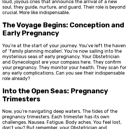
loud, joyous cries that announce the arrival of a new
soul, they guide, nurture, and guard. Their role is beyond
crucial. More like indispensable.
The Voyage Begins: Conception and
Early Pregnancy
You’re at the start of your journey. You’ve left the haven
of ‘family planning mcallen’. You’re now sailing into the
mysterious seas of early pregnancy. Your Obstetrician
and Gynecologist are your compass here. They confirm
your pregnancy. They monitor your health. They scan for
any early complications. Can you see their indispensable
role already?
Into the Open Seas: Pregnancy
Trimesters
Now, you’re navigating deep waters. The tides of the
pregnancy trimesters. Each trimester has its own
challenges. Nausea. Fatigue. Body aches. You feel lost,
don’t you? But remember, your Obstetrician and