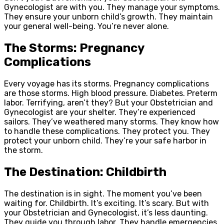
Gynecologist are with you. They manage your symptoms.
They ensure your unborn child’s growth. They maintain
your general well-being. You’re never alone.
The Storms: Pregnancy
Complications
Every voyage has its storms. Pregnancy complications
are those storms. High blood pressure. Diabetes. Preterm
labor. Terrifying, aren’t they? But your Obstetrician and
Gynecologist are your shelter. They’re experienced
sailors. They’ve weathered many storms. They know how
to handle these complications. They protect you. They
protect your unborn child. They’re your safe harbor in
the storm.
The Destination: Childbirth
The destination is in sight. The moment you’ve been
waiting for. Childbirth. It’s exciting. It’s scary. But with
your Obstetrician and Gynecologist, it’s less daunting.
They guide you through labor. They handle emergencies.