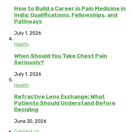
How to Build a Career in Pain Medicine in
India: Qualifications, Fellowships, and
Pathways
July 1, 2026
Health
When Should You Take Chest Pain
Seriously?
July 1, 2026
Health
Refractive Lens Exchange: What
Patients Should Understand Before
Deciding
June 30, 2026
Contact Us