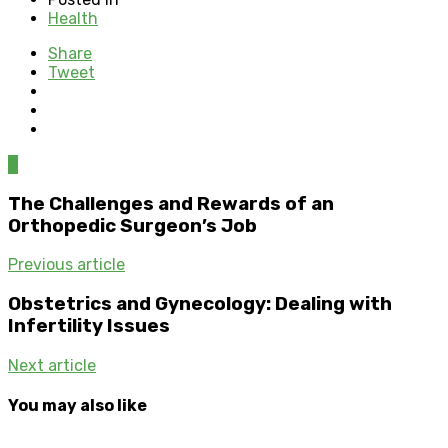
Health
Share
Tweet
0
The Challenges and Rewards of an
Orthopedic Surgeon’s Job
Previous article
Obstetrics and Gynecology: Dealing with
Infertility Issues
Next article
You may also like