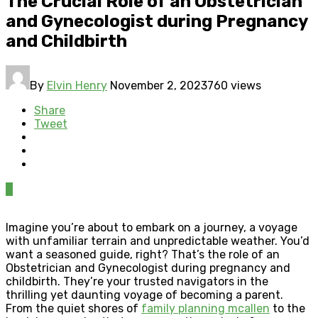
The Crucial Role of an Obstetrician
and Gynecologist during Pregnancy
and Childbirth
By
Elvin Henry
November 2, 2023
760 views
Share
Tweet
0
Imagine you’re about to embark on a journey, a voyage
with unfamiliar terrain and unpredictable weather. You’d
want a seasoned guide, right? That’s the role of an
Obstetrician and Gynecologist during pregnancy and
childbirth. They’re your trusted navigators in the
thrilling yet daunting voyage of becoming a parent.
From the quiet shores of
family planning mcallen
to the