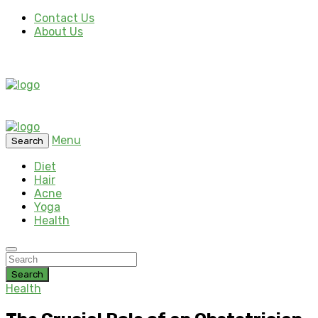
Contact Us
About Us
Menu
Search
Diet
Hair
Acne
Yoga
Health
Search
Health