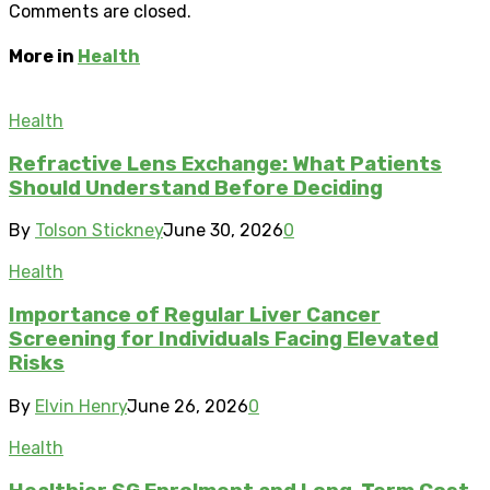
Comments are closed.
More in
Health
Health
Refractive Lens Exchange: What Patients
Should Understand Before Deciding
By
Tolson Stickney
June 30, 2026
0
Health
Importance of Regular Liver Cancer
Screening for Individuals Facing Elevated
Risks
By
Elvin Henry
June 26, 2026
0
Health