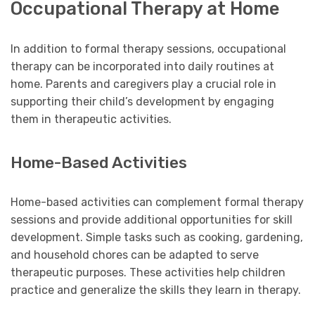
Occupational Therapy at Home
In addition to formal therapy sessions, occupational
therapy can be incorporated into daily routines at
home. Parents and caregivers play a crucial role in
supporting their child’s development by engaging
them in therapeutic activities.
Home-Based Activities
Home-based activities can complement formal therapy
sessions and provide additional opportunities for skill
development. Simple tasks such as cooking, gardening,
and household chores can be adapted to serve
therapeutic purposes. These activities help children
practice and generalize the skills they learn in therapy.