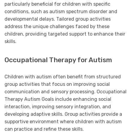
particularly beneficial for children with specific
conditions, such as autism spectrum disorder and
developmental delays. Tailored group activities
address the unique challenges faced by these
children, providing targeted support to enhance their
skills.
Occupational Therapy for Autism
Children with autism often benefit from structured
group activities that focus on improving social
communication and sensory processing. Occupational
Therapy Autism Goals include enhancing social
interaction, improving sensory integration, and
developing adaptive skills. Group activities provide a
supportive environment where children with autism
can practice and refine these skills.