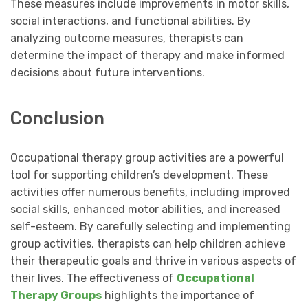
These measures include improvements in motor skills,
social interactions, and functional abilities. By
analyzing outcome measures, therapists can
determine the impact of therapy and make informed
decisions about future interventions.
Conclusion
Occupational therapy group activities are a powerful
tool for supporting children’s development. These
activities offer numerous benefits, including improved
social skills, enhanced motor abilities, and increased
self-esteem. By carefully selecting and implementing
group activities, therapists can help children achieve
their therapeutic goals and thrive in various aspects of
their lives. The effectiveness of
Occupational
Therapy Groups
highlights the importance of