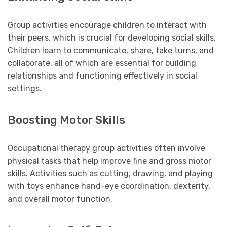
Group activities encourage children to interact with
their peers, which is crucial for developing social skills.
Children learn to communicate, share, take turns, and
collaborate, all of which are essential for building
relationships and functioning effectively in social
settings.
Boosting Motor Skills
Occupational therapy group activities often involve
physical tasks that help improve fine and gross motor
skills. Activities such as cutting, drawing, and playing
with toys enhance hand-eye coordination, dexterity,
and overall motor function.