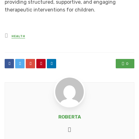
providing structured, supportive, and engaging
therapeutic interventions for children.
Posted
HEALTH
in
0
ROBERTA
Website