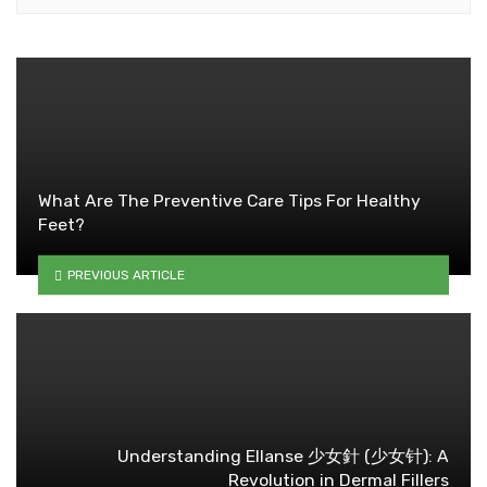
What Are The Preventive Care Tips For Healthy
Feet?
PREVIOUS ARTICLE
Understanding Ellanse 少女針 (少女针): A
Revolution in Dermal Fillers