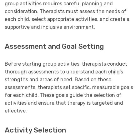
group activities requires careful planning and
consideration. Therapists must assess the needs of
each child, select appropriate activities, and create a
supportive and inclusive environment.
Assessment and Goal Setting
Before starting group activities, therapists conduct
thorough assessments to understand each child’s
strengths and areas of need. Based on these
assessments, therapists set specific, measurable goals
for each child. These goals guide the selection of
activities and ensure that therapy is targeted and
effective.
Activity Selection