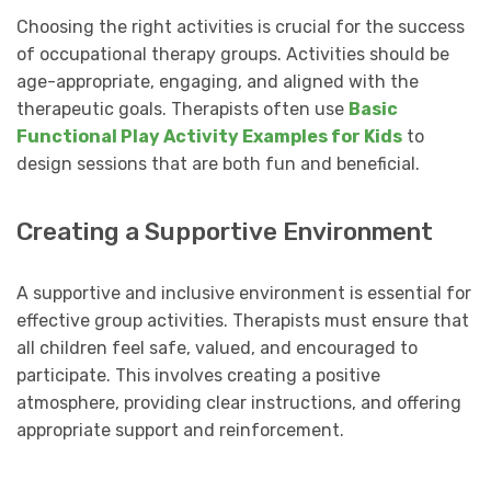
Choosing the right activities is crucial for the success
of occupational therapy groups. Activities should be
age-appropriate, engaging, and aligned with the
therapeutic goals. Therapists often use
Basic
Functional Play Activity Examples for Kids
to
design sessions that are both fun and beneficial.
Creating a Supportive Environment
A supportive and inclusive environment is essential for
effective group activities. Therapists must ensure that
all children feel safe, valued, and encouraged to
participate. This involves creating a positive
atmosphere, providing clear instructions, and offering
appropriate support and reinforcement.