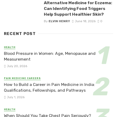
Alternative Medicine for Eczema:
Can Identifying Food Triggers
Help Support Healthier Skin?
By
ELVIN HENRY
June 18, 2026
0
RECENT POST
HEALTH
Blood Pressure in Women: Age, Menopause and
Measurement
July 20, 2026
PAIN MEDICINE CAREERS
How to Build a Career in Pain Medicine in India:
Qualifications, Fellowships, and Pathways
July 1, 2026
HEALTH
When Should You Take Chest Pain Seriously?