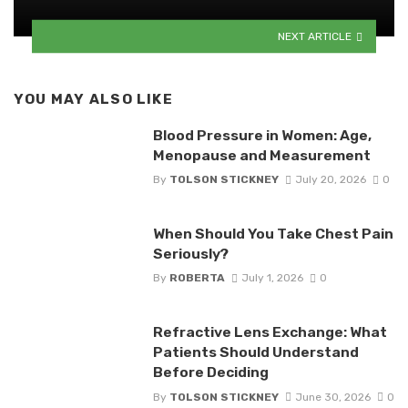
NEXT ARTICLE
YOU MAY ALSO LIKE
Blood Pressure in Women: Age,
Menopause and Measurement
By
TOLSON STICKNEY
July 20, 2026
0
When Should You Take Chest Pain
Seriously?
By
ROBERTA
July 1, 2026
0
Refractive Lens Exchange: What
Patients Should Understand
Before Deciding
By
TOLSON STICKNEY
June 30, 2026
0