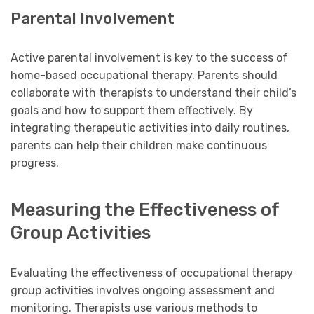
Parental Involvement
Active parental involvement is key to the success of
home-based occupational therapy. Parents should
collaborate with therapists to understand their child’s
goals and how to support them effectively. By
integrating therapeutic activities into daily routines,
parents can help their children make continuous
progress.
Measuring the Effectiveness of
Group Activities
Evaluating the effectiveness of occupational therapy
group activities involves ongoing assessment and
monitoring. Therapists use various methods to