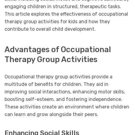
engaging children in structured, therapeutic tasks.
This article explores the effectiveness of occupational
therapy group activities for kids and how they
contribute to overall child development.
Advantages of Occupational
Therapy Group Activities
Occupational therapy group activities provide a
multitude of benefits for children. They aid in
improving social interactions, enhancing motor skills,
boosting self-esteem, and fostering independence.
These activities create an environment where children
can learn and grow alongside their peers.
Enhancing Social Skills