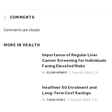
COMMENTS
Comments are closed.
MORE IN
HEALTH
Importance of Regular Liver
Cancer Screening for Individuals
Facing Elevated Risks
By
ELVIN HENRY
June 26, 2026
0
Healthier SG Enrolment and
Long-Term Cost Savings
By
TODD HUNT
June 25, 2026
0