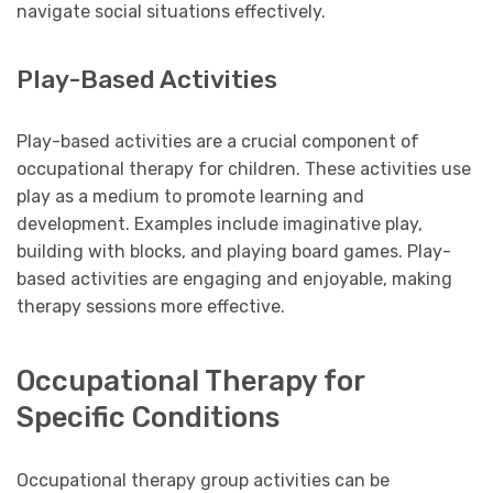
navigate social situations effectively.
Play-Based Activities
Play-based activities are a crucial component of
occupational therapy for children. These activities use
play as a medium to promote learning and
development. Examples include imaginative play,
building with blocks, and playing board games. Play-
based activities are engaging and enjoyable, making
therapy sessions more effective.
Occupational Therapy for
Specific Conditions
Occupational therapy group activities can be