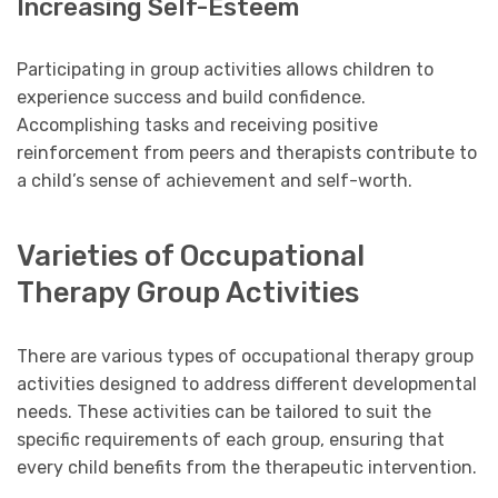
Increasing Self-Esteem
Participating in group activities allows children to
experience success and build confidence.
Accomplishing tasks and receiving positive
reinforcement from peers and therapists contribute to
a child’s sense of achievement and self-worth.
Varieties of Occupational
Therapy Group Activities
There are various types of occupational therapy group
activities designed to address different developmental
needs. These activities can be tailored to suit the
specific requirements of each group, ensuring that
every child benefits from the therapeutic intervention.