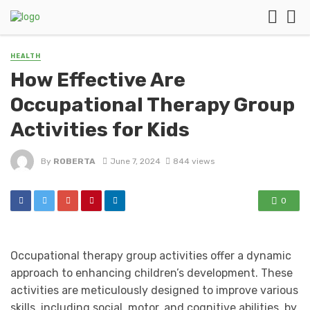
HEALTH
How Effective Are
Occupational Therapy Group
Activities for Kids
By
ROBERTA
June 7, 2024
844 views
0
Occupational therapy group activities offer a dynamic
approach to enhancing children’s development. These
activities are meticulously designed to improve various
skills, including social, motor, and cognitive abilities, by