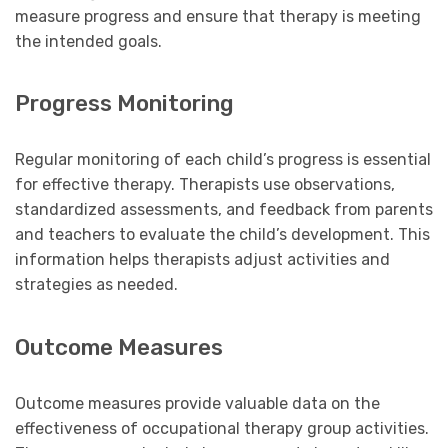
measure progress and ensure that therapy is meeting
the intended goals.
Progress Monitoring
Regular monitoring of each child’s progress is essential
for effective therapy. Therapists use observations,
standardized assessments, and feedback from parents
and teachers to evaluate the child’s development. This
information helps therapists adjust activities and
strategies as needed.
Outcome Measures
Outcome measures provide valuable data on the
effectiveness of occupational therapy group activities.