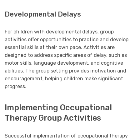
Developmental Delays
For children with developmental delays, group
activities offer opportunities to practice and develop
essential skills at their own pace. Activities are
designed to address specific areas of delay, such as
motor skills, language development, and cognitive
abilities. The group setting provides motivation and
encouragement, helping children make significant
progress.
Implementing Occupational
Therapy Group Activities
Successful implementation of occupational therapy