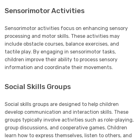
Sensorimotor Activities
Sensorimotor activities focus on enhancing sensory
processing and motor skills. These activities may
include obstacle courses, balance exercises, and
tactile play. By engaging in sensorimotor tasks,
children improve their ability to process sensory
information and coordinate their movements.
Social Skills Groups
Social skills groups are designed to help children
develop communication and interaction skills. These
groups typically involve activities such as role-playing,
group discussions, and cooperative games. Children
learn how to express themselves, listen to others, and