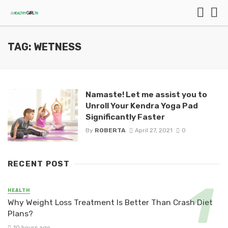
TAG: WETNESS
Namaste! Let me assist you to
Unroll Your Kendra Yoga Pad
Significantly Faster
By
ROBERTA
April 27, 2021
0
RECENT POST
HEALTH
Why Weight Loss Treatment Is Better Than Crash Diet
Plans?
10 hours ago