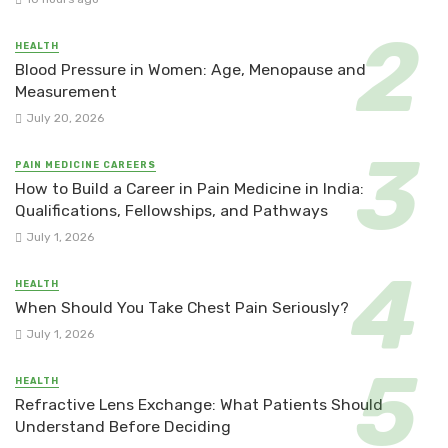
HEALTH
Blood Pressure in Women: Age, Menopause and
Measurement
July 20, 2026
PAIN MEDICINE CAREERS
How to Build a Career in Pain Medicine in India:
Qualifications, Fellowships, and Pathways
July 1, 2026
HEALTH
When Should You Take Chest Pain Seriously?
July 1, 2026
HEALTH
Refractive Lens Exchange: What Patients Should
Understand Before Deciding