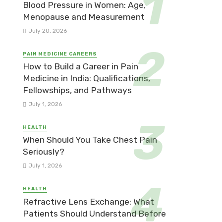
Blood Pressure in Women: Age,
Menopause and Measurement
July 20, 2026
PAIN MEDICINE CAREERS
How to Build a Career in Pain
Medicine in India: Qualifications,
Fellowships, and Pathways
July 1, 2026
HEALTH
When Should You Take Chest Pain
Seriously?
July 1, 2026
HEALTH
Refractive Lens Exchange: What
Patients Should Understand Before