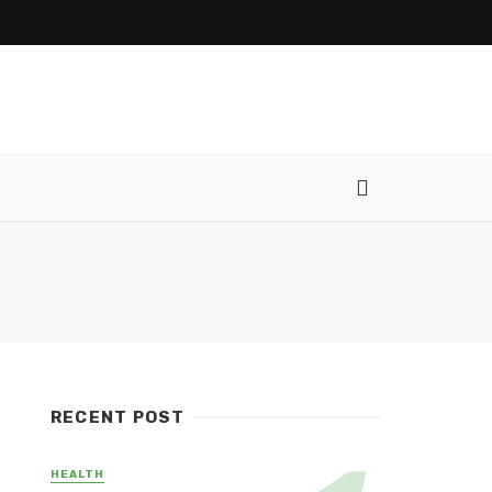
RECENT POST
HEALTH