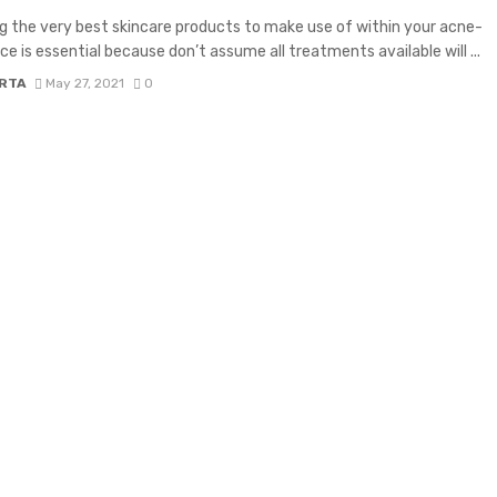
g the very best skincare products to make use of within your acne-
ce is essential because don’t assume all treatments available will ...
RTA
May 27, 2021
0