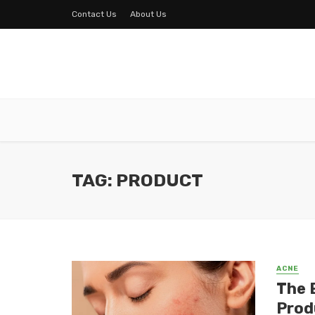
Contact Us
About Us
TAG: PRODUCT
ACNE
The 
Prod