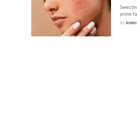
Selectin
prone fa
By
ROBE