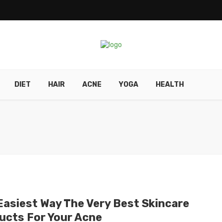
DIET
HAIR
ACNE
YOGA
HEALTH
Easiest Way The Very Best Skincare
ucts For Your Acne