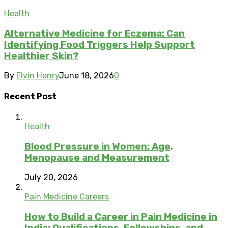
Health
Alternative Medicine for Eczema: Can
Identifying Food Triggers Help Support
Healthier Skin?
By
Elvin Henry
June 18, 2026
0
Recent Post
Health
Blood Pressure in Women: Age,
Menopause and Measurement
July 20, 2026
Pain Medicine Careers
How to Build a Career in Pain Medicine in