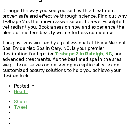
Change the way you see yourself, with a treatment
proven safe and effective through science. Find out why
T-Shape 2 is the non-invasive secret to a well-sculpted
yet radiant you. Book a session now and experience the
blend of modern beauty with effortless confidence.
This post was written by a professional at Dvida Medical
Spa. Dvida Med Spa in Cary, NC, is your premier
destination for top-tier
T-shape 2 in Raleigh, NC
, and
advanced treatments. As the best med spa in the area,
we pride ourselves on delivering exceptional care and
customized beauty solutions to help you achieve your
desired look.
Posted in
Health
Share
Tweet