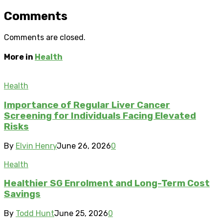
Comments
Comments are closed.
More in
Health
Health
Importance of Regular Liver Cancer
Screening for Individuals Facing Elevated
Risks
By
Elvin Henry
June 26, 2026
0
Health
Healthier SG Enrolment and Long-Term Cost
Savings
By
Todd Hunt
June 25, 2026
0