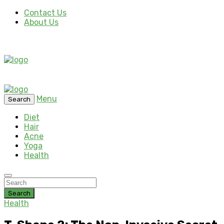
Contact Us
About Us
Menu
Search
Diet
Hair
Acne
Yoga
Health
Search
Health