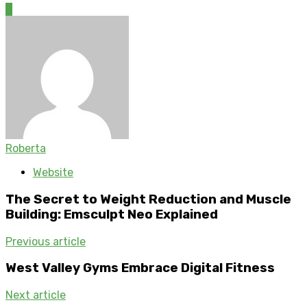
0
Roberta
Website
The Secret to Weight Reduction and Muscle
Building: Emsculpt Neo Explained
Previous article
West Valley Gyms Embrace Digital Fitness
Next article