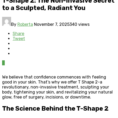
T-Shape 2: The Non-Invasive Secret
to a Sculpted, Radiant You
By
Roberta
November 7, 2025
340 views
Share
Tweet
0
We believe that confidence commences with feeling
good in your skin. That’s why we offer T Shape 2-a
revolutionary, non-invasive treatment, sculpting your
body, tightening your skin, and revitalizing your natural
glow, free of surgery, incisions, or downtime.
The Science Behind the T-Shape 2