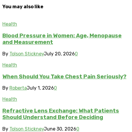
You may also like
Health
Blood Pressure in Women: Age, Menopause
and Measurement
By
Tolson Stickney
July 20, 2026
0
Health
When Should You Take Chest Pain Seriously?
By
Roberta
July 1, 2026
0
Health
Refractive Lens Exchange: What Patients
Should Understand Before Deciding
By
Tolson Stickney
June 30, 2026
0