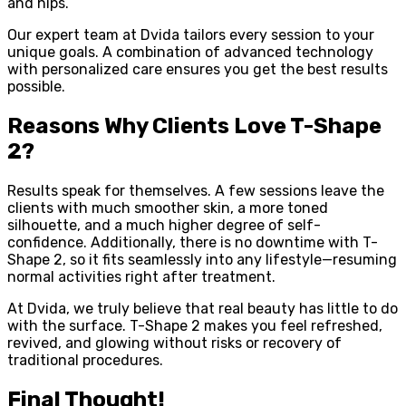
and hips.
Our expert team at Dvida tailors every session to your
unique goals. A combination of advanced technology
with personalized care ensures you get the best results
possible.
Reasons Why Clients Love T-Shape
2?
Results speak for themselves. A few sessions leave the
clients with much smoother skin, a more toned
silhouette, and a much higher degree of self-
confidence. Additionally, there is no downtime with T-
Shape 2, so it fits seamlessly into any lifestyle—resuming
normal activities right after treatment.
At Dvida, we truly believe that real beauty has little to do
with the surface. T-Shape 2 makes you feel refreshed,
revived, and glowing without risks or recovery of
traditional procedures.
Final Thought!