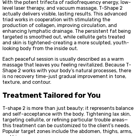
With the potent trifecta of radiofrequency energy, low-
level laser therapy, and vacuum massage, T-Shape 2
actually delivers visible, lasting results. This advanced
triad works in cooperation with stimulating the
production of collagen, improving circulation, and
enhancing lymphatic drainage. The persistent fat being
targeted is smoothed out, while cellulite gets treated
and skin is tightened-creating a more sculpted, youth-
looking body from the inside out.
Each peaceful session is usually described as a warm
massage that leaves you feeling revitalized. Because T-
Shape 2 works with your body’s natural processes, there
is no recovery time-just gradual improvement in tone,
texture, and contour.
Treatment Tailored for You
T-shape 2 is more than just beauty; it represents balance
and self-acceptance with the body. Tightening lax skin,
targeting cellulite, or refining particular trouble areas—
this treatment can be customized to the client’s needs.
Popular target zones include the abdomen, thighs, arms,