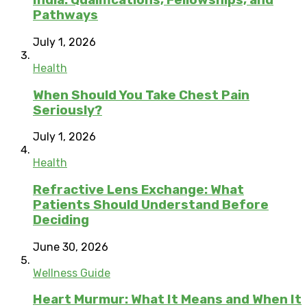
India: Qualifications, Fellowships, and
Pathways
July 1, 2026
Health
When Should You Take Chest Pain
Seriously?
July 1, 2026
Health
Refractive Lens Exchange: What
Patients Should Understand Before
Deciding
June 30, 2026
Wellness Guide
Heart Murmur: What It Means and When It