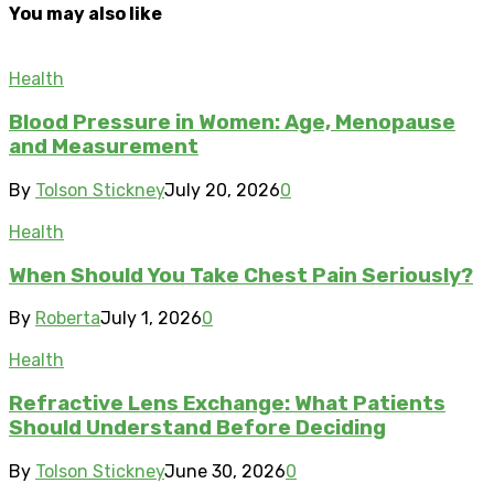
You may also like
Health
Blood Pressure in Women: Age, Menopause
and Measurement
By
Tolson Stickney
July 20, 2026
0
Health
When Should You Take Chest Pain Seriously?
By
Roberta
July 1, 2026
0
Health
Refractive Lens Exchange: What Patients
Should Understand Before Deciding
By
Tolson Stickney
June 30, 2026
0