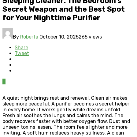
Sleeping Cleaner: The Bedroom’s
Secret Weapon and the Best Spot
for Your Nighttime Purifier
By
Roberta
October 10, 2025
265 views
Share
Tweet
0
A quiet night brings rest and renewal. Clean air makes
sleep more peaceful. A purifier becomes a secret helper
in every home. It works gently while dreams unfold.
Fresh air soothes the lungs and calms the mind. The
body recovers faster with better oxygen flow. Dust and
unseen toxins lessen. The room feels lighter and more
inviting. A soft hum replaces heavy stillness. A clean