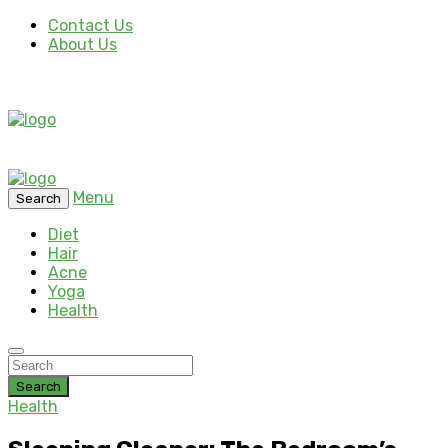
Contact Us
About Us
Menu
Search
Diet
Hair
Acne
Yoga
Health
Search
Health