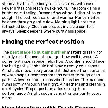
steady rhythm. The body releases stress with ease.
Fewer irritations reach awake hours. The room gains a
bright calm feeling. Dreams flow without disruption or
cough. The bed feels safer and warmer. Purity invites
balance through gentle flow. Morning light greets a
refreshed body. Clean air creates invisible comfort
always. Sleep deepens where purity fills space.
Finding the Perfect Position
The
best place to put air purifier
matters greatly for
nightly rest. Placement changes how well it works. A
corner with open space helps flow. A purifier should face
the bed gently. It should not blow directly on sleepers.
Air should move freely around it. Distance from curtains
or walls helps. Freshness spreads better through open
paths. A level surface keeps vibrations low. The machine
hums softly through the night. Air gathers and cleans in
quiet cycles. Proper position adds strength to
performance. A right spot means stronger purity every
night.