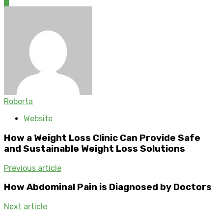
0
Roberta
Website
How a Weight Loss Clinic Can Provide Safe
and Sustainable Weight Loss Solutions
Previous article
How Abdominal Pain is Diagnosed by Doctors
Next article