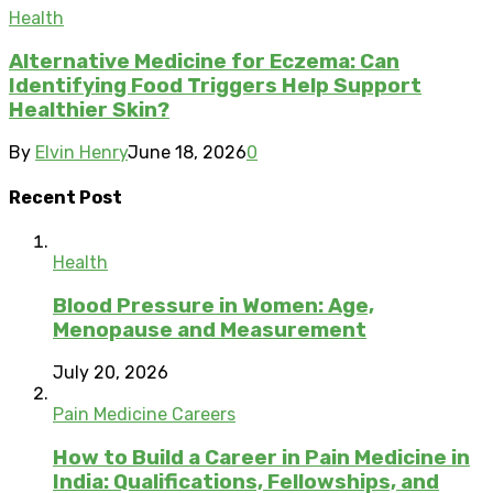
Health
Alternative Medicine for Eczema: Can
Identifying Food Triggers Help Support
Healthier Skin?
By
Elvin Henry
June 18, 2026
0
Recent Post
Health
Blood Pressure in Women: Age,
Menopause and Measurement
July 20, 2026
Pain Medicine Careers
How to Build a Career in Pain Medicine in
India: Qualifications, Fellowships, and