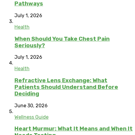
Pathways
July 1, 2026
Health
When Should You Take Chest Pain
Seriously?
July 1, 2026
Health
Refractive Lens Exchange: What
Patients Should Understand Before
Deciding
June 30, 2026
Wellness Guide
Heart Murmur: What It Means and When It