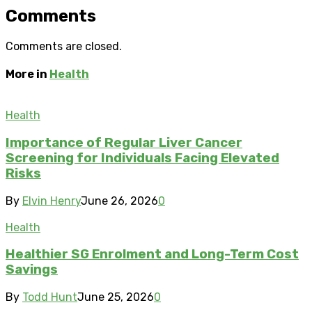
Comments
Comments are closed.
More in
Health
Health
Importance of Regular Liver Cancer
Screening for Individuals Facing Elevated
Risks
By
Elvin Henry
June 26, 2026
0
Health
Healthier SG Enrolment and Long-Term Cost
Savings
By
Todd Hunt
June 25, 2026
0