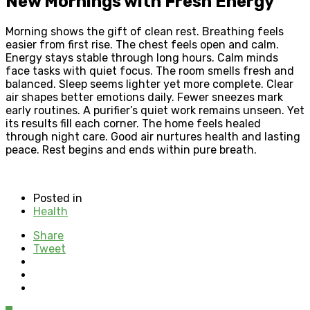
New Mornings with Fresh Energy
Morning shows the gift of clean rest. Breathing feels
easier from first rise. The chest feels open and calm.
Energy stays stable through long hours. Calm minds
face tasks with quiet focus. The room smells fresh and
balanced. Sleep seems lighter yet more complete. Clear
air shapes better emotions daily. Fewer sneezes mark
early routines. A purifier’s quiet work remains unseen. Yet
its results fill each corner. The home feels healed
through night care. Good air nurtures health and lasting
peace. Rest begins and ends within pure breath.
Posted in
Health
Share
Tweet