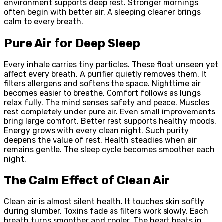
environment supports deep rest. Stronger mornings
often begin with better air. A sleeping cleaner brings
calm to every breath.
Pure Air for Deep Sleep
Every inhale carries tiny particles. These float unseen yet
affect every breath. A purifier quietly removes them. It
filters allergens and softens the space. Nighttime air
becomes easier to breathe. Comfort follows as lungs
relax fully. The mind senses safety and peace. Muscles
rest completely under pure air. Even small improvements
bring large comfort. Better rest supports healthy moods.
Energy grows with every clean night. Such purity
deepens the value of rest. Health steadies when air
remains gentle. The sleep cycle becomes smoother each
night.
The Calm Effect of Clean Air
Clean air is almost silent health. It touches skin softly
during slumber. Toxins fade as filters work slowly. Each
breath turns smoother and cooler. The heart beats in