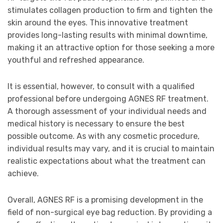
stimulates collagen production to firm and tighten the
skin around the eyes. This innovative treatment
provides long-lasting results with minimal downtime,
making it an attractive option for those seeking a more
youthful and refreshed appearance.
It is essential, however, to consult with a qualified
professional before undergoing AGNES RF treatment.
A thorough assessment of your individual needs and
medical history is necessary to ensure the best
possible outcome. As with any cosmetic procedure,
individual results may vary, and it is crucial to maintain
realistic expectations about what the treatment can
achieve.
Overall, AGNES RF is a promising development in the
field of non-surgical eye bag reduction. By providing a