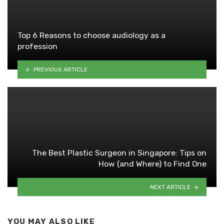
Top 6 Reasons to choose audiology as a
profession
PREVIOUS ARTICLE
The Best Plastic Surgeon in Singapore: Tips on
How (and Where) to Find One
NEXT ARTICLE
YOU MAY ALSO LIKE