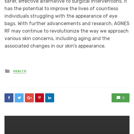
safer, effective alternative to surgical interventions, it
has the potential to improve the lives of countless
individuals struggling with the appearance of eye
bags. With further advancements and research, AGNES
RF may continue to revolutionize the way we approach
various skin concerns, including aging and the
associated changes in our skin’s appearance.
Posted
HEALTH
in
0