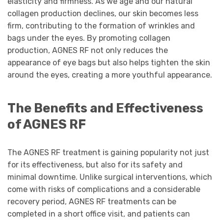
elasticity and firmness. As we age and our natural
collagen production declines, our skin becomes less
firm, contributing to the formation of wrinkles and
bags under the eyes. By promoting collagen
production, AGNES RF not only reduces the
appearance of eye bags but also helps tighten the skin
around the eyes, creating a more youthful appearance.
The Benefits and Effectiveness
of AGNES RF
The AGNES RF treatment is gaining popularity not just
for its effectiveness, but also for its safety and
minimal downtime. Unlike surgical interventions, which
come with risks of complications and a considerable
recovery period, AGNES RF treatments can be
completed in a short office visit, and patients can