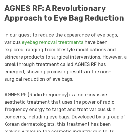
AGNES RF: A Revolutionary
Approach to Eye Bag Reduction
In our quest to reduce the appearance of eye bags,
various
eyebag
removal treatments
have been
explored, ranging from lifestyle modifications and
skincare products to surgical interventions. However, a
breakthrough treatment called AGNES RF has
emerged, showing promising results in the non-
surgical reduction of eye bags.
AGNES RF (Radio Frequency) is a non-invasive
aesthetic treatment that uses the power of radio
frequency energy to target and treat various skin
concerns, including eye bags. Developed by a group of
Korean dermatologists, this treatment has been
making waves in the cosmetic industry due to its