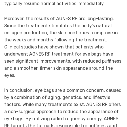
typically resume normal activities immediately.
Moreover, the results of AGNES RF are long-lasting.
Since the treatment stimulates the body’s natural
collagen production, the skin continues to improve in
the weeks and months following the treatment.
Clinical studies have shown that patients who
underwent AGNES RF treatment for eye bags have
seen significant improvements, with reduced puffiness
and a smoother, firmer skin appearance around the
eyes.
In conclusion, eye bags are a common concern, caused
by a combination of aging, genetics, and lifestyle
factors. While many treatments exist, AGNES RF offers
a non-surgical approach to reduce the appearance of
eye bags. By utilizing radio frequency energy, AGNES
RF targets the fat pads responsible for puffiness and