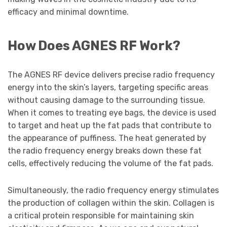
efficacy and minimal downtime.
How Does AGNES RF Work?
The AGNES RF device delivers precise radio frequency
energy into the skin’s layers, targeting specific areas
without causing damage to the surrounding tissue.
When it comes to treating eye bags, the device is used
to target and heat up the fat pads that contribute to
the appearance of puffiness. The heat generated by
the radio frequency energy breaks down these fat
cells, effectively reducing the volume of the fat pads.
Simultaneously, the radio frequency energy stimulates
the production of collagen within the skin. Collagen is
a critical protein responsible for maintaining skin