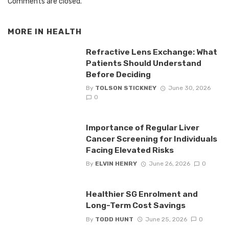
Comments are closed.
MORE IN
HEALTH
Refractive Lens Exchange: What
Patients Should Understand
Before Deciding
By
TOLSON STICKNEY
June 30, 2026
0
Importance of Regular Liver
Cancer Screening for Individuals
Facing Elevated Risks
By
ELVIN HENRY
June 26, 2026
0
Healthier SG Enrolment and
Long-Term Cost Savings
By
TODD HUNT
June 25, 2026
0