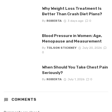
Why Weight Loss Treatment Is
Better Than Crash Diet Plans?
By
ROBERTA
3 days ago
0
Blood Pressure in Women: Age,
Menopause and Measurement
By
TOLSON STICKNEY
July 20, 2026
0
When Should You Take Chest Pain
Seriously?
By
ROBERTA
July 1, 2026
0
COMMENTS