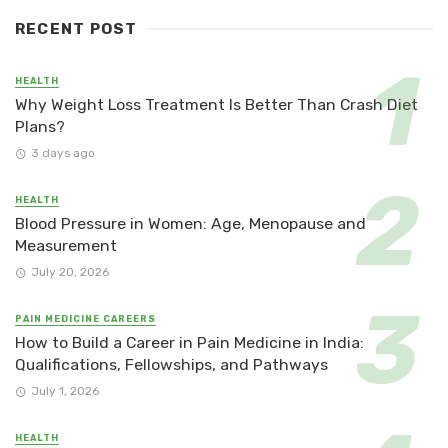
RECENT POST
HEALTH
Why Weight Loss Treatment Is Better Than Crash Diet
Plans?
3 days ago
HEALTH
Blood Pressure in Women: Age, Menopause and
Measurement
July 20, 2026
PAIN MEDICINE CAREERS
How to Build a Career in Pain Medicine in India:
Qualifications, Fellowships, and Pathways
July 1, 2026
HEALTH