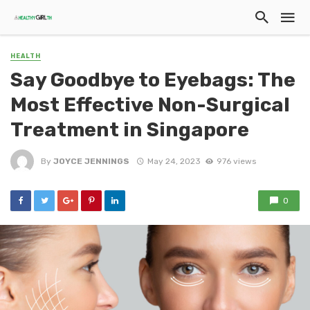
HEALTH
Say Goodbye to Eyebags: The
Most Effective Non-Surgical
Treatment in Singapore
By
JOYCE JENNINGS
May 24, 2023
976 views
0