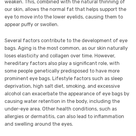
weaken. This, combined with the natural thinning of
our skin, allows the normal fat that helps support the
eye to move into the lower eyelids, causing them to
appear puffy or swollen.
Several factors contribute to the development of eye
bags. Aging is the most common, as our skin naturally
loses elasticity and collagen over time. However,
hereditary factors also play a significant role, with
some people genetically predisposed to have more
prominent eye bags. Lifestyle factors such as sleep
deprivation, high salt diet, smoking, and excessive
alcohol can exacerbate the appearance of eye bags by
causing water retention in the body, including the
under-eye area. Other health conditions, such as
allergies or dermatitis, can also lead to inflammation
and swelling around the eyes.