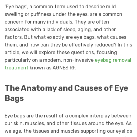
‘Eye bags’, a common term used to describe mild
swelling or puffiness under the eyes, are a common
concern for many individuals. They are often
associated with a lack of sleep, aging, and other
factors. But what exactly are eye bags, what causes
them, and how can they be effectively reduced? In this
article, we will explore these questions, focusing
particularly on a modern, non-invasive
eyebag
removal
treatment
known as AGNES RF.
The Anatomy and Causes of Eye
Bags
Eye bags are the result of a complex interplay between
our skin, muscles, and other tissues around the eye. As
we age, the tissues and muscles supporting our eyelids