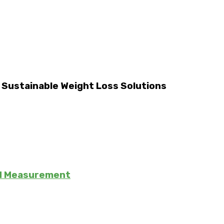
d Sustainable Weight Loss Solutions
nd Measurement