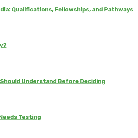
ndia: Qualifications, Fellowships, and Pathways
ly?
 Should Understand Before Deciding
 Needs Testing