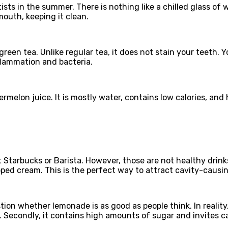
ists in the summer. There is nothing like a chilled glass of 
mouth, keeping it clean.
green tea. Unlike regular tea, it does not stain your teeth. Y
nflammation and bacteria.
rmelon juice. It is mostly water, contains low calories, an
at Starbucks or Barista. However, those are not healthy drin
ed cream. This is the perfect way to attract cavity-causin
ion whether lemonade is as good as people think. In reality, 
. Secondly, it contains high amounts of sugar and invites c