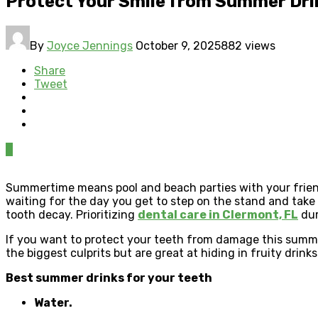
Protect Your Smile from Summer Dr
By
Joyce Jennings
October 9, 2025
882 views
Share
Tweet
0
Summertime means pool and beach parties with your frien
waiting for the day you get to step on the stand and take
tooth decay. Prioritizing
dental care in Clermont, FL
dur
If you want to protect your teeth from damage this summer
the biggest culprits but are great at hiding in fruity drinks
Best summer drinks for your teeth
Water.