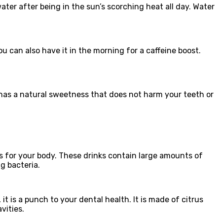
water after being in the sun’s scorching heat all day. Water
ou can also have it in the morning for a caffeine boost.
d has a natural sweetness that does not harm your teeth or
ks for your body. These drinks contain large amounts of
g bacteria.
it is a punch to your dental health. It is made of citrus
avities.