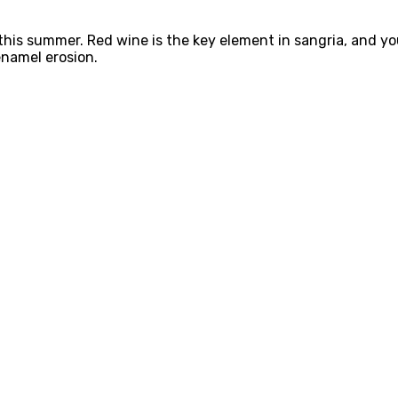
 this summer. Red wine is the key element in sangria, and y
 enamel erosion.