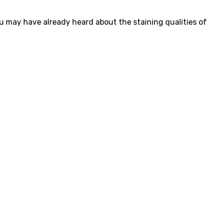
ou may have already heard about the staining qualities of