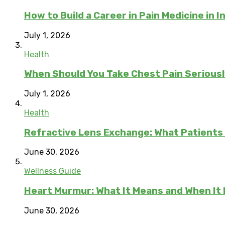
How to Build a Career in Pain Medicine in I
July 1, 2026
Health
When Should You Take Chest Pain Serious
July 1, 2026
Health
Refractive Lens Exchange: What Patients
June 30, 2026
Wellness Guide
Heart Murmur: What It Means and When It
June 30, 2026