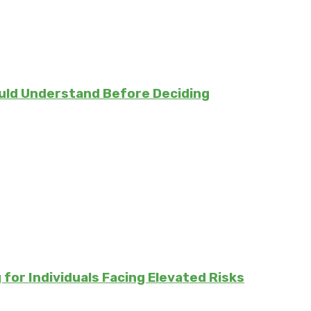
uld Understand Before Deciding
for Individuals Facing Elevated Risks