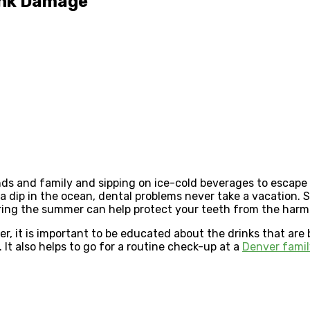
ink Damage
ds and family and sipping on ice-cold beverages to escape 
 a dip in the ocean, dental problems never take a vacation
ing the summer can help protect your teeth from the harmf
, it is important to be educated about the drinks that are b
. It also helps to go for a routine check-up at a
Denver famil