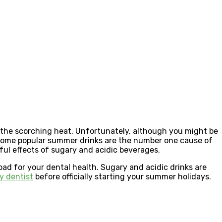
the scorching heat. Unfortunately, although you might be
. Some popular summer drinks are the number one cause of
ul effects of sugary and acidic beverages.
ad for your dental health. Sugary and acidic drinks are
y dentist
before officially starting your summer holidays.