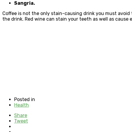
Sangria.
Coffee is not the only stain-causing drink you must avoid
the drink. Red wine can stain your teeth as well as cause
Posted in
Health
Share
Tweet