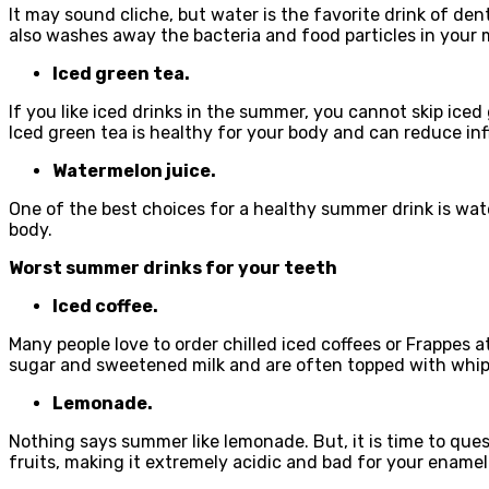
It may sound cliche, but water is the favorite drink of dent
also washes away the bacteria and food particles in your 
Iced green tea.
If you like iced drinks in the summer, you cannot skip iced 
Iced green tea is healthy for your body and can reduce i
Watermelon juice.
One of the best choices for a healthy summer drink is wate
body.
Worst summer drinks for your teeth
Iced coffee.
Many people love to order chilled iced coffees or Frappes 
sugar and sweetened milk and are often topped with whipp
Lemonade.
Nothing says summer like lemonade. But, it is time to quest
fruits, making it extremely acidic and bad for your enamel