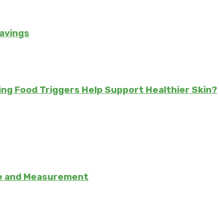
avings
ing Food Triggers Help Support Healthier Skin?
se and Measurement