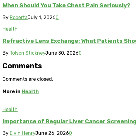
When Should You Take Chest Pain Seriously?
By
Roberta
July 1, 2026
0
Health
Refractive Lens Exchange: What Patients Sho
By
Tolson Stickney
June 30, 2026
0
Comments
Comments are closed.
More in
Health
Health
Importance of Regular Liver Cancer Screening 
By
Elvin Henry
June 26, 2026
0