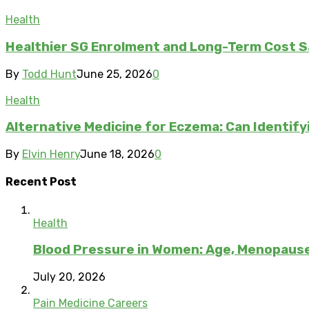
Health
Healthier SG Enrolment and Long-Term Cost S
By
Todd Hunt
June 25, 2026
0
Health
Alternative Medicine for Eczema: Can Identify
By
Elvin Henry
June 18, 2026
0
Recent Post
Health
Blood Pressure in Women: Age, Menopau
July 20, 2026
Pain Medicine Careers