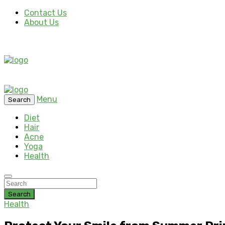
Contact Us
About Us
Menu
Search
Diet
Hair
Acne
Yoga
Health
Search
Health