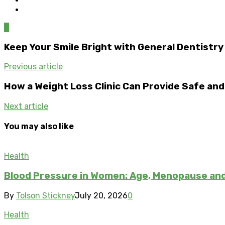
0
Keep Your Smile Bright with General Dentistry
Previous article
How a Weight Loss Clinic Can Provide Safe an
Next article
You may also like
Health
Blood Pressure in Women: Age, Menopause a
By
Tolson Stickney
July 20, 2026
0
Health