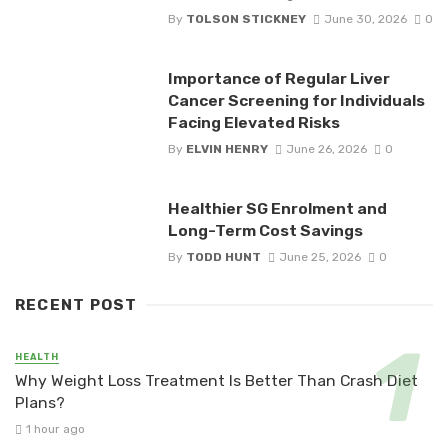
By
TOLSON STICKNEY
June 30, 2026
0
Importance of Regular Liver
Cancer Screening for Individuals
Facing Elevated Risks
By
ELVIN HENRY
June 26, 2026
0
Healthier SG Enrolment and
Long-Term Cost Savings
By
TODD HUNT
June 25, 2026
0
RECENT POST
HEALTH
Why Weight Loss Treatment Is Better Than Crash Diet
Plans?
1 hour ago