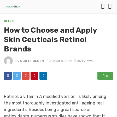
HEALTH
How to Choose and Apply
Skin Ceuticals Retinol
Brands
By
SCOTT OLSEN
August 8, 2022
854 views
0
Retinol, a vitamin A modified version, is likely among
the most thoroughly investigated anti-ageing real
ingredients. Besides being a great source of
antioxidants, numerous studies have shown that it