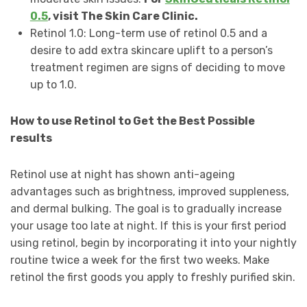
0.5
, visit The Skin Care Clinic.
Retinol 1.0: Long-term use of retinol 0.5 and a
desire to add extra skincare uplift to a person’s
treatment regimen are signs of deciding to move
up to 1.0.
How to use Retinol to Get the Best Possible
results
Retinol use at night has shown anti-ageing
advantages such as brightness, improved suppleness,
and dermal bulking. The goal is to gradually increase
your usage too late at night. If this is your first period
using retinol, begin by incorporating it into your nightly
routine twice a week for the first two weeks. Make
retinol the first goods you apply to freshly purified skin.