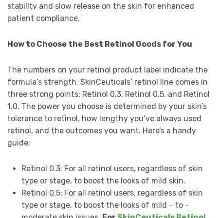
stability and slow release on the skin for enhanced
patient compliance.
How to Choose the Best Retinol Goods for You
The numbers on your retinol product label indicate the
formula’s strength. SkinCeuticals’ retinol line comes in
three strong points: Retinol 0.3, Retinol 0.5, and Retinol
1.0. The power you choose is determined by your skin’s
tolerance to retinol, how lengthy you’ve always used
retinol, and the outcomes you want. Here’s a handy
guide:
Retinol 0.3: For all retinol users, regardless of skin
type or stage, to boost the looks of mild skin.
Retinol 0.5: For all retinol users, regardless of skin
type or stage, to boost the looks of mild – to –
moderate skin issues.
For
SkinCeuticals Retinol