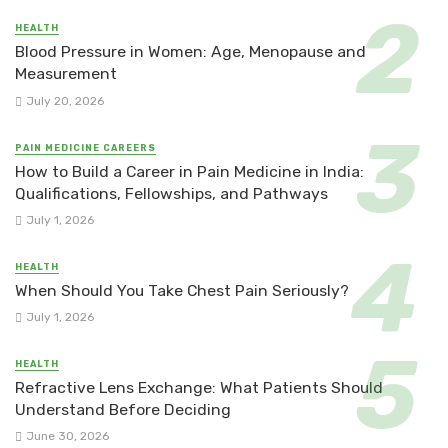
HEALTH
Blood Pressure in Women: Age, Menopause and
Measurement
July 20, 2026
PAIN MEDICINE CAREERS
How to Build a Career in Pain Medicine in India:
Qualifications, Fellowships, and Pathways
July 1, 2026
HEALTH
When Should You Take Chest Pain Seriously?
July 1, 2026
HEALTH
Refractive Lens Exchange: What Patients Should
Understand Before Deciding
June 30, 2026