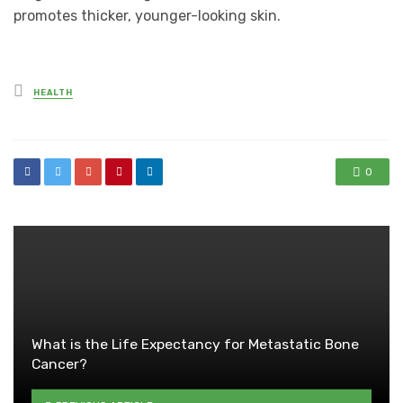
promotes thicker, younger-looking skin.
Posted
HEALTH
in
0
What is the Life Expectancy for Metastatic Bone
Cancer?