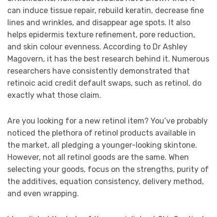
can induce tissue repair, rebuild keratin, decrease fine
lines and wrinkles, and disappear age spots. It also
helps epidermis texture refinement, pore reduction,
and skin colour evenness. According to Dr Ashley
Magovern, it has the best research behind it. Numerous
researchers have consistently demonstrated that
retinoic acid credit default swaps, such as retinol, do
exactly what those claim.
Are you looking for a new retinol item? You’ve probably
noticed the plethora of retinol products available in
the market, all pledging a younger-looking skintone.
However, not all retinol goods are the same. When
selecting your goods, focus on the strengths, purity of
the additives, equation consistency, delivery method,
and even wrapping.