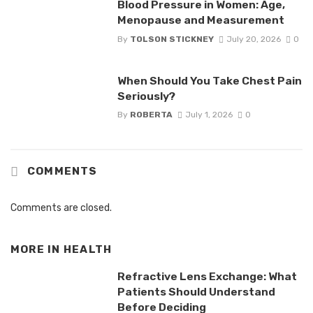
Blood Pressure in Women: Age,
Menopause and Measurement
By
TOLSON STICKNEY
July 20, 2026
0
When Should You Take Chest Pain
Seriously?
By
ROBERTA
July 1, 2026
0
COMMENTS
Comments are closed.
MORE IN
HEALTH
Refractive Lens Exchange: What
Patients Should Understand
Before Deciding