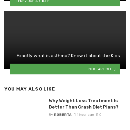
PREVIOUS ARTICLE
Exactly what is asthma? Know it about the Kids
NEXT ARTICLE
YOU MAY ALSO LIKE
Why Weight Loss Treatment Is
Better Than Crash Diet Plans?
By
ROBERTA
1 hour ago
0