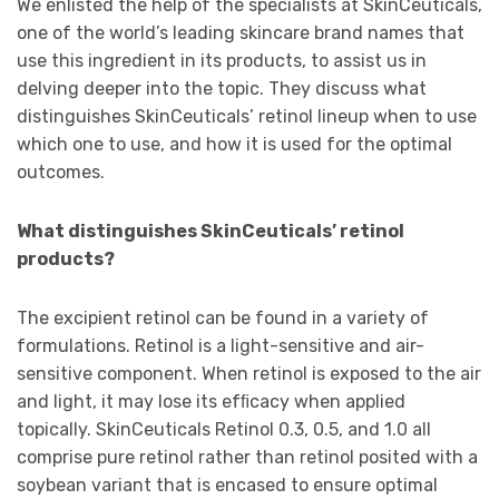
We enlisted the help of the specialists at SkinCeuticals,
one of the world’s leading skincare brand names that
use this ingredient in its products, to assist us in
delving deeper into the topic. They discuss what
distinguishes SkinCeuticals’ retinol lineup when to use
which one to use, and how it is used for the optimal
outcomes.
What distinguishes SkinCeuticals’ retinol
products?
The excipient retinol can be found in a variety of
formulations. Retinol is a light-sensitive and air-
sensitive component. When retinol is exposed to the air
and light, it may lose its efﬁcacy when applied
topically. SkinCeuticals Retinol 0.3, 0.5, and 1.0 all
comprise pure retinol rather than retinol posited with a
soybean variant that is encased to ensure optimal