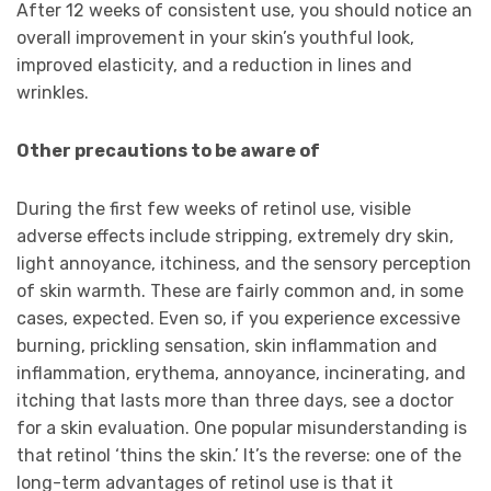
After 12 weeks of consistent use, you should notice an
overall improvement in your skin’s youthful look,
improved elasticity, and a reduction in lines and
wrinkles.
Other precautions to be aware of
During the first few weeks of retinol use, visible
adverse effects include stripping, extremely dry skin,
light annoyance, itchiness, and the sensory perception
of skin warmth. These are fairly common and, in some
cases, expected. Even so, if you experience excessive
burning, prickling sensation, skin inflammation and
inflammation, erythema, annoyance, incinerating, and
itching that lasts more than three days, see a doctor
for a skin evaluation. One popular misunderstanding is
that retinol ‘thins the skin.’ It’s the reverse: one of the
long-term advantages of retinol use is that it