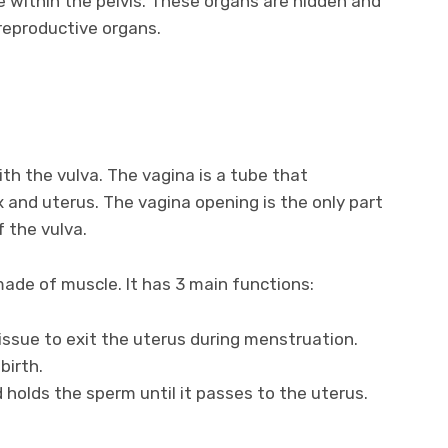
e within the pelvis. These organs are hidden and
 reproductive organs.
 the vulva. The vagina is a tube that
x and uterus. The vagina opening is the only part
f the vulva.
made of muscle. It has 3 main functions:
tissue to exit the uterus during menstruation.
birth.
 holds the sperm until it passes to the uterus.