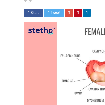
Share
Tweet