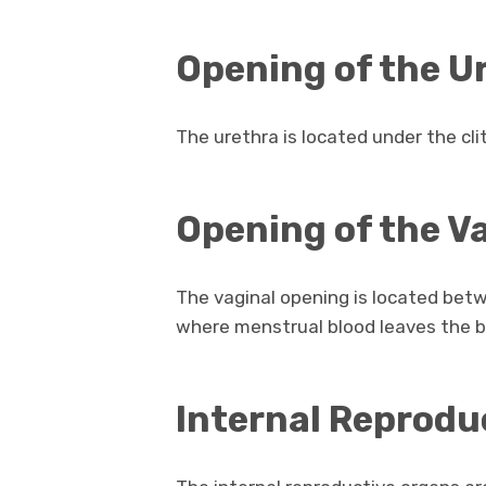
Opening of the U
The urethra is located under the cli
Opening of the V
The vaginal opening is located betw
where menstrual blood leaves the b
Internal Reprodu