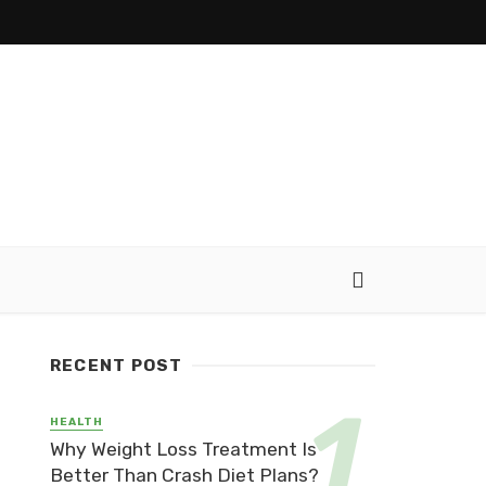
RECENT POST
HEALTH
Why Weight Loss Treatment Is
Better Than Crash Diet Plans?