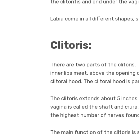
the clitoritis and end under the vag
Labia come in all different shapes, s
Clitoris:
There are two parts of the clitoris. 
inner lips meet, above the opening o
clitoral hood. The clitoral hood is pa
The clitoris extends about 5 inches
vagina is called the shaft and crura
the highest number of nerves foun
The main function of the clitoris is