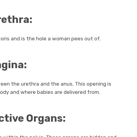
rethra:
toris and is the hole a woman pees out of.
agina:
een the urethra and the anus. This opening is
ody and where babies are delivered from.
ctive Organs: