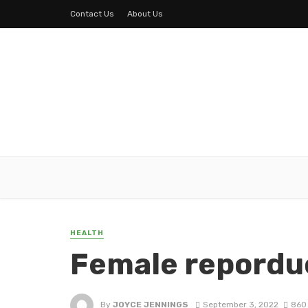
Contact Us
About Us
HEALTH
Female repordu
By
JOYCE JENNINGS
September 3, 2022
860