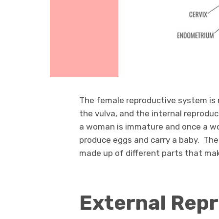
The female reproductive system is 
the vulva, and the internal reprodu
a woman is immature and once a wo
produce eggs and carry a baby. The 
made up of different parts that m
External Rep