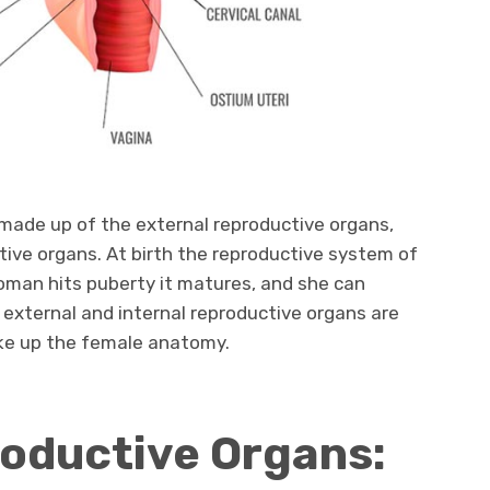
made up of the external reproductive organs,
ctive organs. At birth the reproductive system of
man hits puberty it matures, and she can
external and internal reproductive organs are
ake up the female anatomy.
roductive Organs: