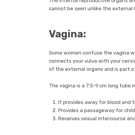
The internal reproductive organs ar
cannot be seen unlike the external
Vagina:
Some women confuse the vagina with
connects your vulva with your cervi
of the external organs and is part o
The vagina is a 7.5-9 cm long tube 
It provides away for blood and 
Provides a passageway for child
Receives sexual intercourse and