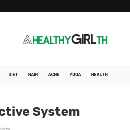
DIET
HAIR
ACNE
YOGA
HEALTH
ctive System
 views