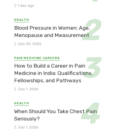
1 day ago
HEALTH
Blood Pressure in Women: Age,
Menopause and Measurement
July 20, 2026
PAIN MEDICINE CAREERS
How to Build a Career in Pain
Medicine in India: Qualifications,
Fellowships, and Pathways
July 1, 2026
HEALTH
When Should You Take Chest Pain
Seriously?
July 1, 2026