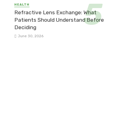
HEALTH
Refractive Lens Exchange: What
Patients Should Understand Before
Deciding
June 30, 2026