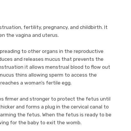
ruation, fertility, pregnancy, and childbirth. It
een the vagina and uterus.
preading to other organs in the reproductive
oduces and releases mucus that prevents the
struation it allows menstrual blood to flow out
 mucus thins allowing sperm to access the
 reaches a woman’s fertile egg.
 firmer and stronger to protect the fetus until
icker and forms a plug in the cervical canal to
arming the fetus. When the fetus is ready to be
owing for the baby to exit the womb.