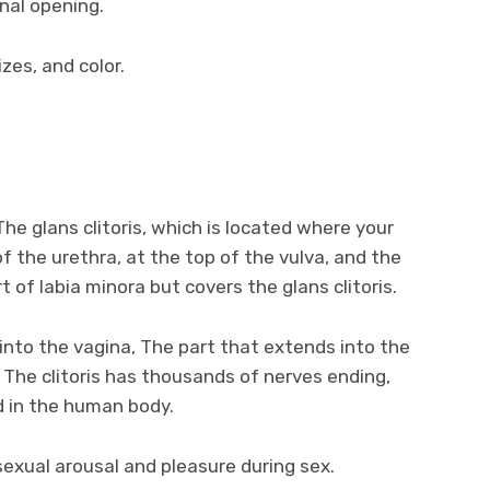
inal opening.
izes, and color.
The glans clitoris, which is located where your
f the urethra, at the top of the vulva, and the
rt of labia minora but covers the glans clitoris.
 into the vagina, The part that extends into the
. The clitoris has thousands of nerves ending,
d in the human body.
 sexual arousal and pleasure during sex.