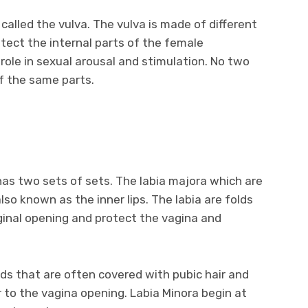
called the vulva. The vulva is made of different
otect the internal parts of the female
 role in sexual arousal and stimulation. No two
f the same parts.
 has two sets of sets. The labia majora which are
lso known as the inner lips. The labia are folds
ginal opening and protect the vagina and
lds that are often covered with pubic hair and
r to the vagina opening. Labia Minora begin at