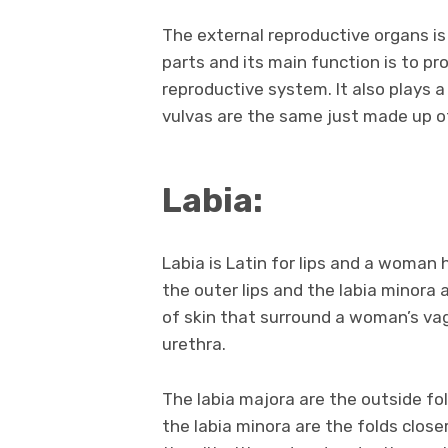
The external reproductive organs is 
parts and its main function is to pr
reproductive system. It also plays a
vulvas are the same just made up o
Labia:
Labia is Latin for lips and a woman
the outer lips and the labia minora a
of skin that surround a woman’s va
urethra.
The labia majora are the outside fo
the labia minora are the folds close