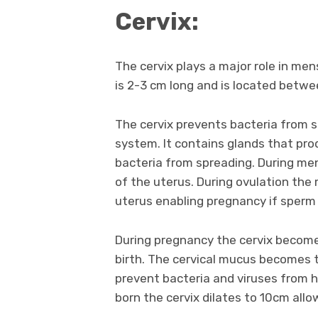
Cervix:
The cervix plays a major role in menst
is 2-3 cm long and is located betw
The cervix prevents bacteria from s
system. It contains glands that pr
bacteria from spreading. During men
of the uterus. During ovulation the
uterus enabling pregnancy if sperm
During pregnancy the cervix becomes
birth. The cervical mucus becomes th
prevent bacteria and viruses from h
born the cervix dilates to 10cm all