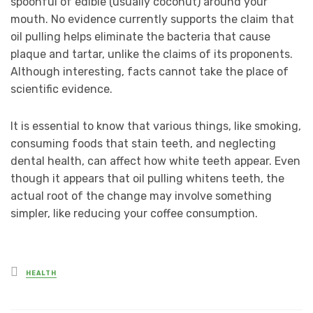
spoonful of edible (usually coconut) around your
mouth. No evidence currently supports the claim that
oil pulling helps eliminate the bacteria that cause
plaque and tartar, unlike the claims of its proponents.
Although interesting, facts cannot take the place of
scientific evidence.
It is essential to know that various things, like smoking,
consuming foods that stain teeth, and neglecting
dental health, can affect how white teeth appear. Even
though it appears that oil pulling whitens teeth, the
actual root of the change may involve something
simpler, like reducing your coffee consumption.
Posted
HEALTH
in