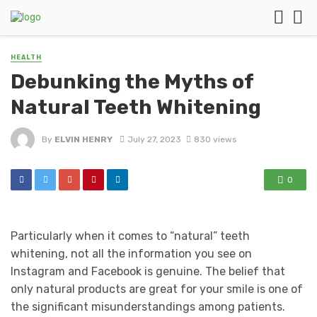
HEALTH
Debunking the Myths of
Natural Teeth Whitening
By
ELVIN HENRY
July 27, 2023
830 views
0
Particularly when it comes to “natural” teeth
whitening, not all the information you see on
Instagram and Facebook is genuine. The belief that
only natural products are great for your smile is one of
the significant misunderstandings among patients.