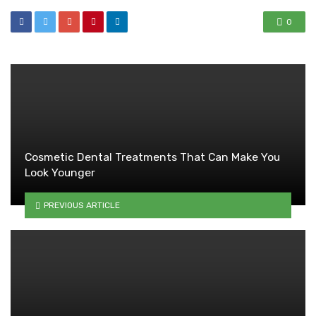
0
Cosmetic Dental Treatments That Can Make You
Look Younger
PREVIOUS ARTICLE