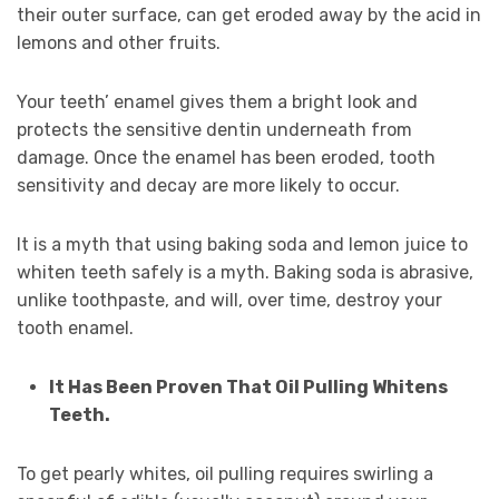
their outer surface, can get eroded away by the acid in
lemons and other fruits.
Your teeth’ enamel gives them a bright look and
protects the sensitive dentin underneath from
damage. Once the enamel has been eroded, tooth
sensitivity and decay are more likely to occur.
It is a myth that using baking soda and lemon juice to
whiten teeth safely is a myth. Baking soda is abrasive,
unlike toothpaste, and will, over time, destroy your
tooth enamel.
It Has Been Proven That Oil Pulling Whitens
Teeth.
To get pearly whites, oil pulling requires swirling a