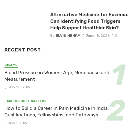
Alternative Medicine for Eczema:
Can Identifying Food Triggers
Help Support Healthier Skin?
By
ELVIN HENRY
June 18, 2026
0
RECENT POST
HEALTH
Blood Pressure in Women: Age, Menopause and
Measurement
July 20, 2026
PAIN MEDICINE CAREERS
How to Build a Career in Pain Medicine in India:
Qualifications, Fellowships, and Pathways
July 1, 2026