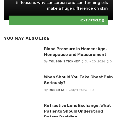
5 Reasons why sunscreen and sun tanning oils
make a huge difference on skin
NEXT ARTICLE
YOU MAY ALSO LIKE
Blood Pressure in Women: Age,
Menopause and Measurement
By
TOLSON STICKNEY
July 20, 2026
0
When Should You Take Chest Pain
Seriously?
By
ROBERTA
July 1, 2026
0
Refractive Lens Exchange: What
Patients Should Understand
Before Deciding