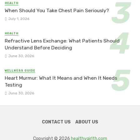
HEALTH
When Should You Take Chest Pain Seriously?
July 1, 2026
HEALTH
Refractive Lens Exchange: What Patients Should
Understand Before Deciding
June 30, 2026
WELLNESS GUIDE
Heart Murmur: What It Means and When It Needs
Testing
June 30, 2026
CONTACT US
ABOUT US
Copyright © 2026
healthygirlth.com