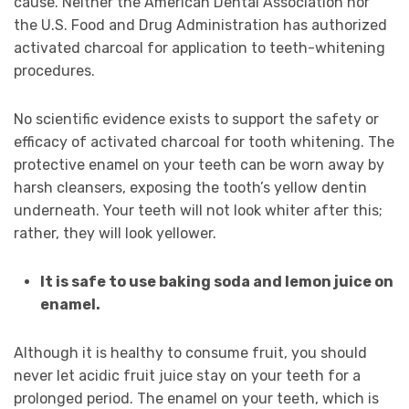
cause. Neither the American Dental Association nor
the U.S. Food and Drug Administration has authorized
activated charcoal for application to teeth-whitening
procedures.
No scientific evidence exists to support the safety or
efficacy of activated charcoal for tooth whitening. The
protective enamel on your teeth can be worn away by
harsh cleansers, exposing the tooth’s yellow dentin
underneath. Your teeth will not look whiter after this;
rather, they will look yellower.
It is safe to use baking soda and lemon juice on
enamel.
Although it is healthy to consume fruit, you should
never let acidic fruit juice stay on your teeth for a
prolonged period. The enamel on your teeth, which is