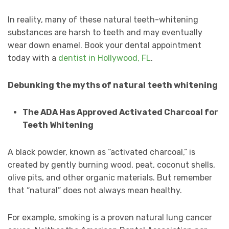
In reality, many of these natural teeth-whitening
substances are harsh to teeth and may eventually
wear down enamel. Book your dental appointment
today with a
dentist in Hollywood, FL
.
Debunking the myths of natural teeth whitening
The ADA Has Approved Activated Charcoal for
Teeth Whitening
A black powder, known as “activated charcoal,” is
created by gently burning wood, peat, coconut shells,
olive pits, and other organic materials. But remember
that “natural” does not always mean healthy.
For example, smoking is a proven natural lung cancer