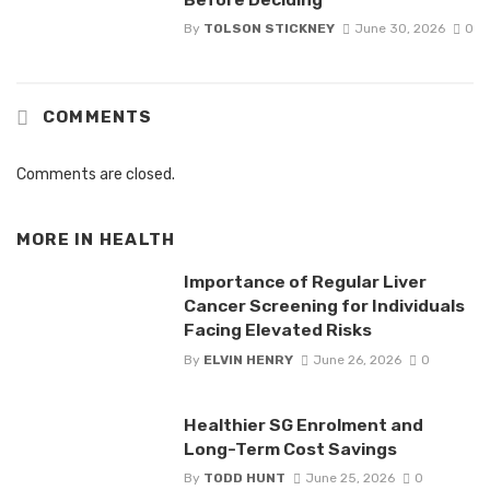
By
TOLSON STICKNEY
June 30, 2026
0
COMMENTS
Comments are closed.
MORE IN
HEALTH
Importance of Regular Liver
Cancer Screening for Individuals
Facing Elevated Risks
By
ELVIN HENRY
June 26, 2026
0
Healthier SG Enrolment and
Long-Term Cost Savings
By
TODD HUNT
June 25, 2026
0