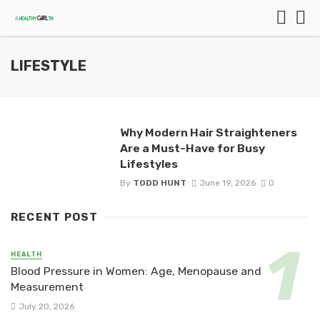
LIFESTYLE
Why Modern Hair Straighteners
Are a Must-Have for Busy
Lifestyles
By
TODD HUNT
June 19, 2026
0
RECENT POST
HEALTH
Blood Pressure in Women: Age, Menopause and
Measurement
July 20, 2026