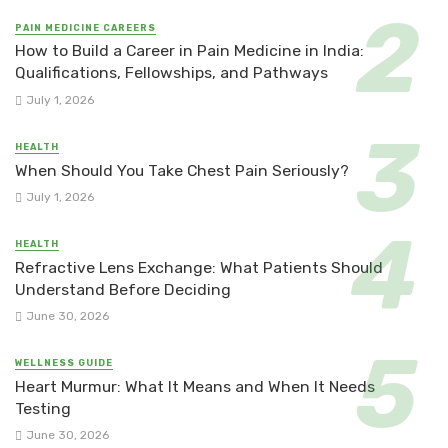
PAIN MEDICINE CAREERS
How to Build a Career in Pain Medicine in India:
Qualifications, Fellowships, and Pathways
July 1, 2026
HEALTH
When Should You Take Chest Pain Seriously?
July 1, 2026
HEALTH
Refractive Lens Exchange: What Patients Should
Understand Before Deciding
June 30, 2026
WELLNESS GUIDE
Heart Murmur: What It Means and When It Needs
Testing
June 30, 2026