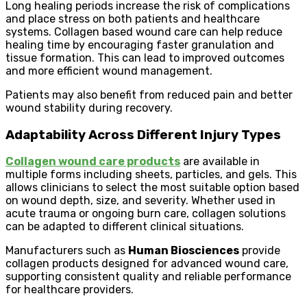
Long healing periods increase the risk of complications
and place stress on both patients and healthcare
systems. Collagen based wound care can help reduce
healing time by encouraging faster granulation and
tissue formation. This can lead to improved outcomes
and more efficient wound management.
Patients may also benefit from reduced pain and better
wound stability during recovery.
Adaptability Across Different Injury Types
Collagen wound care products
are available in
multiple forms including sheets, particles, and gels. This
allows clinicians to select the most suitable option based
on wound depth, size, and severity. Whether used in
acute trauma or ongoing burn care, collagen solutions
can be adapted to different clinical situations.
Manufacturers such as
Human Biosciences
provide
collagen products designed for advanced wound care,
supporting consistent quality and reliable performance
for healthcare providers.