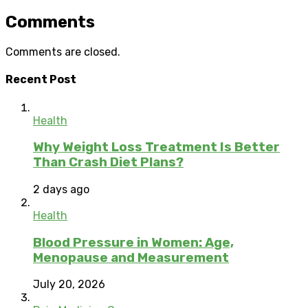
Comments
Comments are closed.
Recent Post
Health
Why Weight Loss Treatment Is Better
Than Crash Diet Plans?
2 days ago
Health
Blood Pressure in Women: Age,
Menopause and Measurement
July 20, 2026