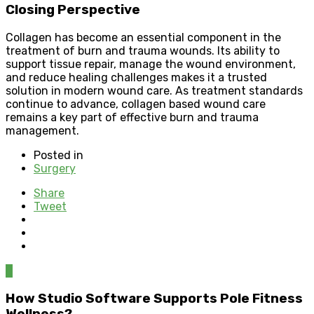
Closing Perspective
Collagen has become an essential component in the
treatment of burn and trauma wounds. Its ability to
support tissue repair, manage the wound environment,
and reduce healing challenges makes it a trusted
solution in modern wound care. As treatment standards
continue to advance, collagen based wound care
remains a key part of effective burn and trauma
management.
Posted in
Surgery
Share
Tweet
0
How Studio Software Supports Pole Fitness
Wellness?