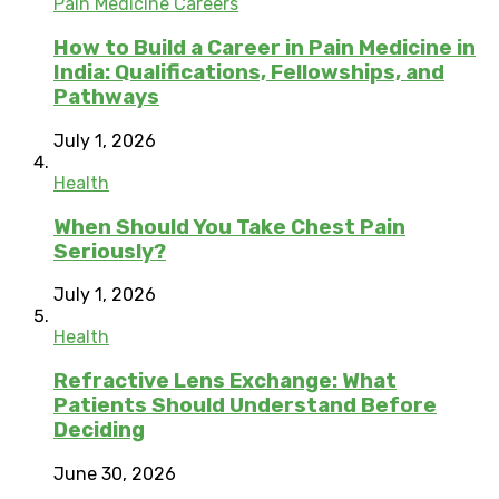
Pain Medicine Careers
How to Build a Career in Pain Medicine in
India: Qualifications, Fellowships, and
Pathways
July 1, 2026
Health
When Should You Take Chest Pain
Seriously?
July 1, 2026
Health
Refractive Lens Exchange: What
Patients Should Understand Before
Deciding
June 30, 2026