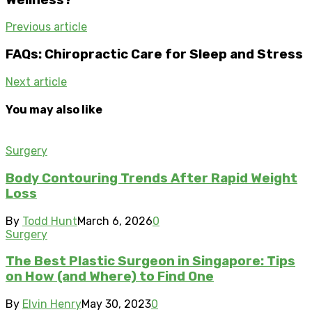
Previous article
FAQs: Chiropractic Care for Sleep and Stress
Next article
You may also like
Surgery
Body Contouring Trends After Rapid Weight
Loss
By
Todd Hunt
March 6, 2026
0
Surgery
The Best Plastic Surgeon in Singapore: Tips
on How (and Where) to Find One
By
Elvin Henry
May 30, 2023
0