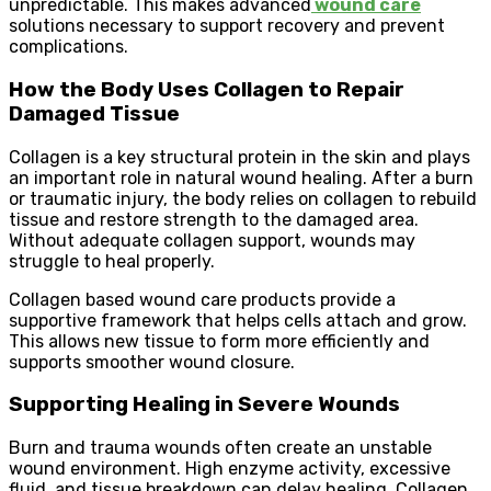
unpredictable. This makes advanced
wound care
solutions necessary to support recovery and prevent
complications.
How the Body Uses Collagen to Repair
Damaged Tissue
Collagen is a key structural protein in the skin and plays
an important role in natural wound healing. After a burn
or traumatic injury, the body relies on collagen to rebuild
tissue and restore strength to the damaged area.
Without adequate collagen support, wounds may
struggle to heal properly.
Collagen based wound care products provide a
supportive framework that helps cells attach and grow.
This allows new tissue to form more efficiently and
supports smoother wound closure.
Supporting Healing in Severe Wounds
Burn and trauma wounds often create an unstable
wound environment. High enzyme activity, excessive
fluid, and tissue breakdown can delay healing. Collagen