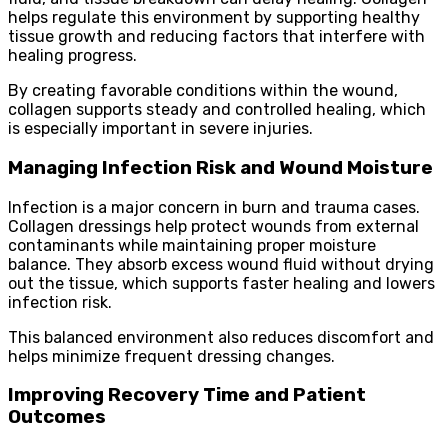
helps regulate this environment by supporting healthy
tissue growth and reducing factors that interfere with
healing progress.
By creating favorable conditions within the wound,
collagen supports steady and controlled healing, which
is especially important in severe injuries.
Managing Infection Risk and Wound Moisture
Infection is a major concern in burn and trauma cases.
Collagen dressings help protect wounds from external
contaminants while maintaining proper moisture
balance. They absorb excess wound fluid without drying
out the tissue, which supports faster healing and lowers
infection risk.
This balanced environment also reduces discomfort and
helps minimize frequent dressing changes.
Improving Recovery Time and Patient
Outcomes