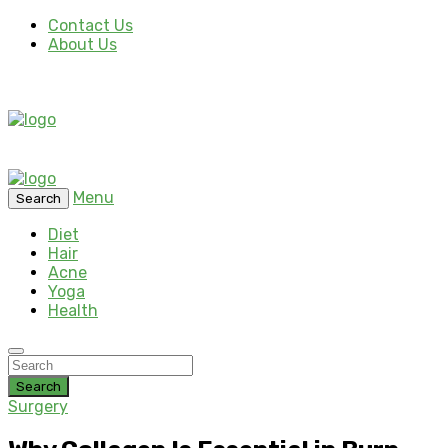
Contact Us
About Us
Menu
Search
Diet
Hair
Acne
Yoga
Health
Search
Surgery