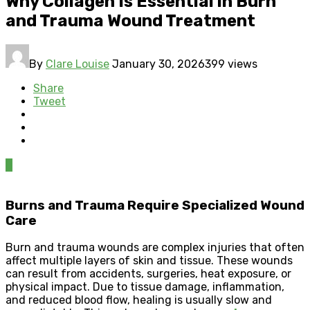
Why Collagen Is Essential in Burn
and Trauma Wound Treatment
By
Clare Louise
January 30, 2026
399 views
Share
Tweet
0
Burns and Trauma Require Specialized Wound
Care
Burn and trauma wounds are complex injuries that often
affect multiple layers of skin and tissue. These wounds
can result from accidents, surgeries, heat exposure, or
physical impact. Due to tissue damage, inflammation,
and reduced blood flow, healing is usually slow and