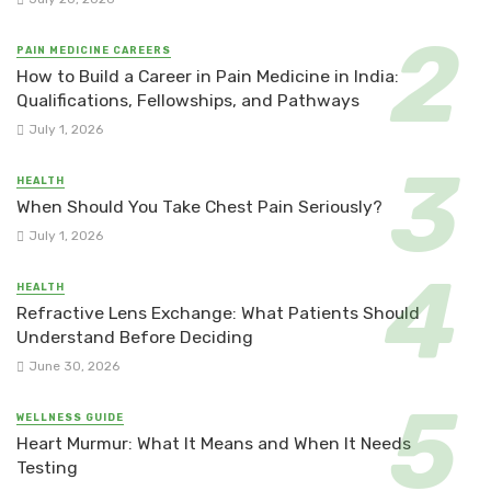
PAIN MEDICINE CAREERS
How to Build a Career in Pain Medicine in India:
Qualifications, Fellowships, and Pathways
July 1, 2026
HEALTH
When Should You Take Chest Pain Seriously?
July 1, 2026
HEALTH
Refractive Lens Exchange: What Patients Should
Understand Before Deciding
June 30, 2026
WELLNESS GUIDE
Heart Murmur: What It Means and When It Needs
Testing