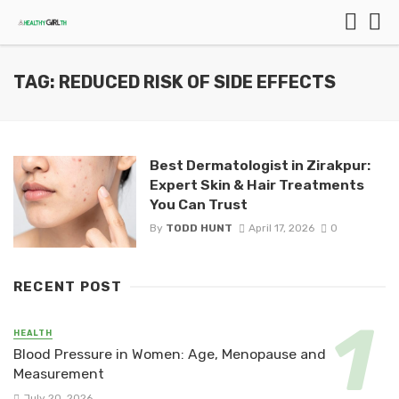
TAG: REDUCED RISK OF SIDE EFFECTS
Best Dermatologist in Zirakpur:
Expert Skin & Hair Treatments
You Can Trust
By
TODD HUNT
April 17, 2026
0
RECENT POST
HEALTH
Blood Pressure in Women: Age, Menopause and
Measurement
July 20, 2026