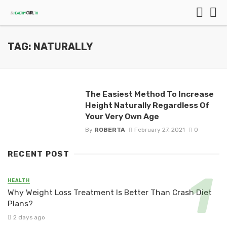
TAG: NATURALLY
The Easiest Method To Increase
Height Naturally Regardless Of
Your Very Own Age
By
ROBERTA
February 27, 2021
0
RECENT POST
HEALTH
Why Weight Loss Treatment Is Better Than Crash Diet
Plans?
2 days ago