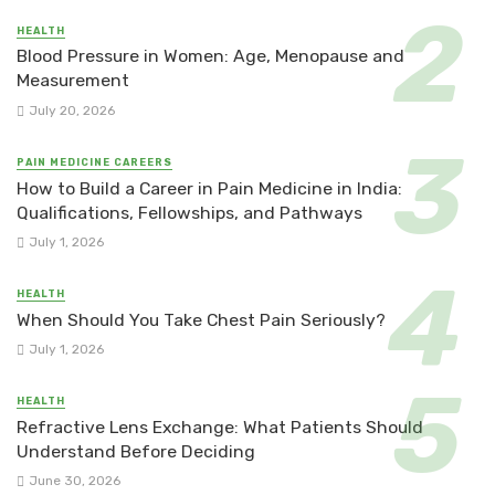
HEALTH
Blood Pressure in Women: Age, Menopause and
Measurement
July 20, 2026
PAIN MEDICINE CAREERS
How to Build a Career in Pain Medicine in India:
Qualifications, Fellowships, and Pathways
July 1, 2026
HEALTH
When Should You Take Chest Pain Seriously?
July 1, 2026
HEALTH
Refractive Lens Exchange: What Patients Should
Understand Before Deciding
June 30, 2026