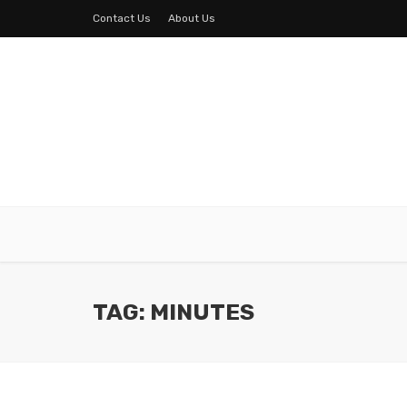
Contact Us
About Us
TAG: MINUTES