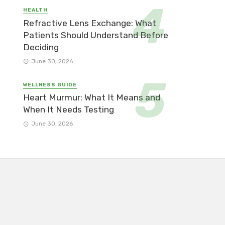
HEALTH
Refractive Lens Exchange: What
Patients Should Understand Before
Deciding
June 30, 2026
WELLNESS GUIDE
Heart Murmur: What It Means and
When It Needs Testing
June 30, 2026