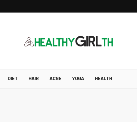
DIET
HAIR
ACNE
YOGA
HEALTH