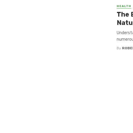
HEALTH
The 
Natu
Understa
numerous
By
ROBE