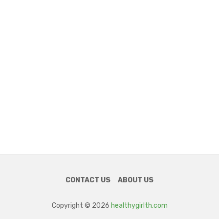
CONTACT US
ABOUT US
Copyright © 2026
healthygirlth.com