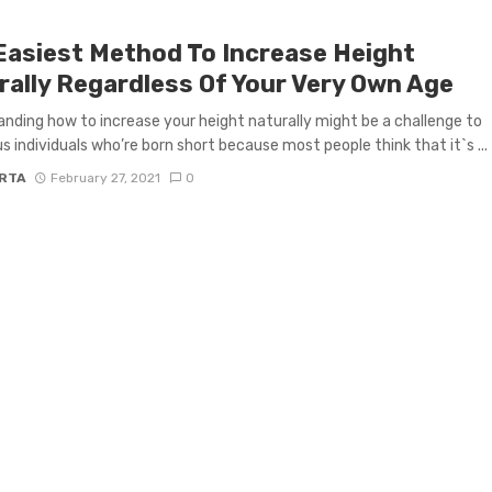
Easiest Method To Increase Height
rally Regardless Of Your Very Own Age
nding how to increase your height naturally might be a challenge to
 individuals who’re born short because most people think that it`s ...
RTA
February 27, 2021
0