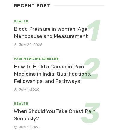
RECENT POST
HEALTH
Blood Pressure in Women: Age,
Menopause and Measurement
July 20, 2026
PAIN MEDICINE CAREERS
How to Build a Career in Pain
Medicine in India: Qualifications,
Fellowships, and Pathways
July 1, 2026
HEALTH
When Should You Take Chest Pain
Seriously?
July 1, 2026