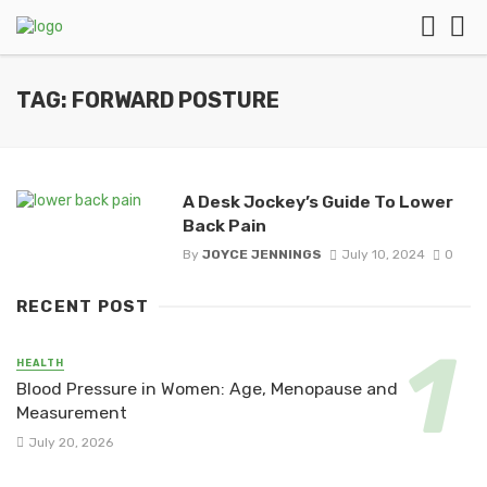
TAG: FORWARD POSTURE
A Desk Jockey’s Guide To Lower
Back Pain
By
JOYCE JENNINGS
July 10, 2024
0
RECENT POST
HEALTH
Blood Pressure in Women: Age, Menopause and
Measurement
July 20, 2026