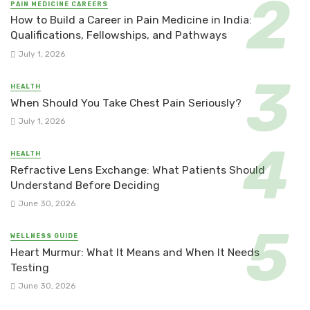
PAIN MEDICINE CAREERS
How to Build a Career in Pain Medicine in India:
Qualifications, Fellowships, and Pathways
July 1, 2026
HEALTH
When Should You Take Chest Pain Seriously?
July 1, 2026
HEALTH
Refractive Lens Exchange: What Patients Should
Understand Before Deciding
June 30, 2026
WELLNESS GUIDE
Heart Murmur: What It Means and When It Needs
Testing
June 30, 2026